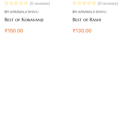
(0 reviews)
(0 reviews)
BY:
APARANJI SHIVU
BY:
APARANJI SHIVU
Best of Koravanji
Best of Rashi
₹
150.00
₹
130.00