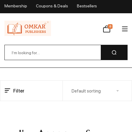
Membership
Coupons & Deals
Bestsellers
My Account
0
Wishlist
Filter
Default sorting