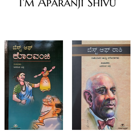
I'm Aparanji Shivu