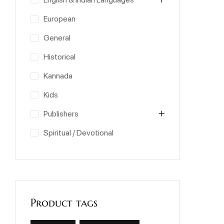
European
General
Historical
Kannada
Kids
Publishers
Spiritual / Devotional
Product tags