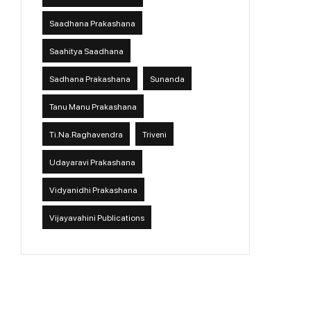
Saadhana Prakashana
Saahitya Saadhana
Sadhana Prakashana
Sunanda
Tanu Manu Prakashana
Ti.Na.Raghavendra
Triveni
Udayaravi Prakashana
Vidyanidhi Prakashana
Vijayavahini Publications