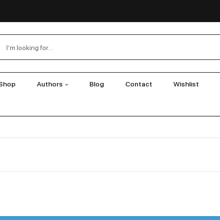
Shop
Authors
Blog
Contact
Wishlist