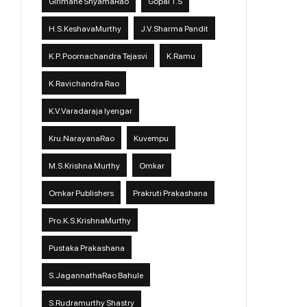
Girimane ShyamaRao
Gopal T.S
H.S.KeshavaMurthy
J.V.Sharma Pandit
K.P. Poornachandra Tejasvi
K.Ramu
K.Ravichandra Rao
K.V.Varadaraja Iyengar
Kru.NarayanaRao
Kuvempu
M.S.Krishna Murthy
Omkar
Omkar Publishers
Prakruti Prakashana
Pro.K.S.KrishnaMurthy
Pustaka Prakashana
S.JagannathaRao Bahule
S.Rudramurthy Shastry