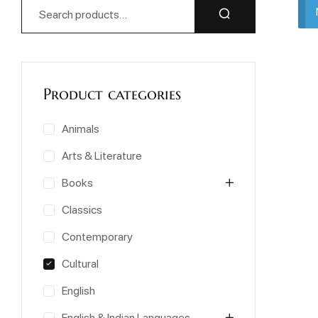
Product categories
Animals
Arts & Literature
Books
Classics
Contemporary
Cultural
English
English & Indian Languages