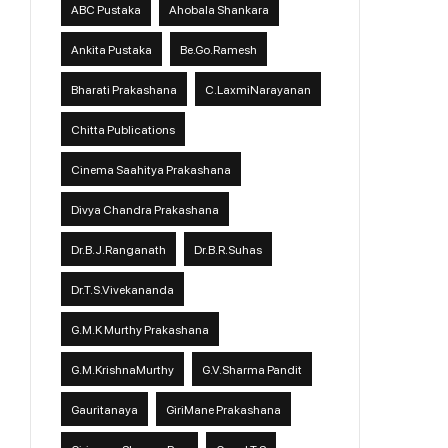
ABC Pustaka
Ahobala Shankara
Ankita Pustaka
Be.Go.Ramesh
Bharati Prakashana
C.LaxmiNarayanan
Chitta Publications
Cinema Saahitya Prakashana
Divya Chandra Prakashana
Dr.B.J.Ranganath
Dr.B.R.Suhas
Dr.T.S.Vivekananda
G.M.K Murthy Prakashana
G.M.KrishnaMurthy
G.V.Sharma Pandit
Gauritanaya
GiriMane Prakashana