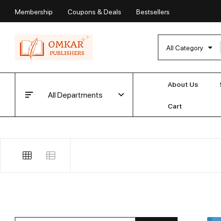
Membership
Coupons & Deals
Bestsellers
All Category
About Us
All Departments
Cart