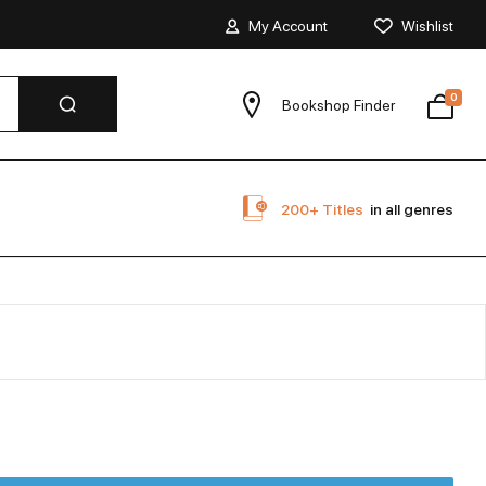
My Account
Wishlist
0
Bookshop Finder
200+ Titles
in all genres