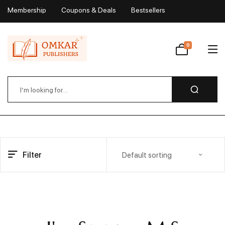
Membership
Coupons & Deals
Bestsellers
My Account
0
Wishlist
Filter
Default sorting