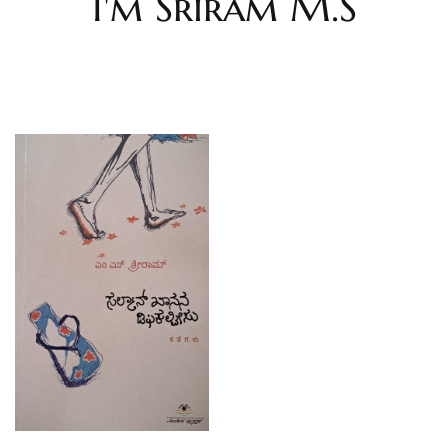
I'm Sriram M.S