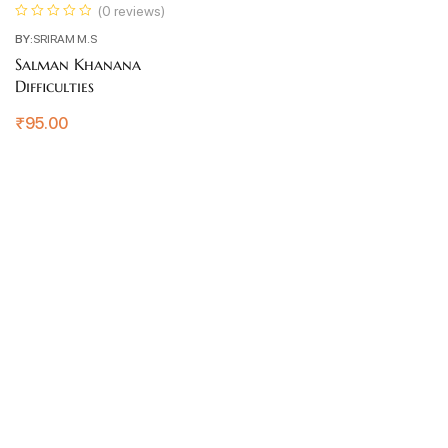
(0 reviews)
BY:
SRIRAM M.S
Salman Khanana
Difficulties
₹
95.00