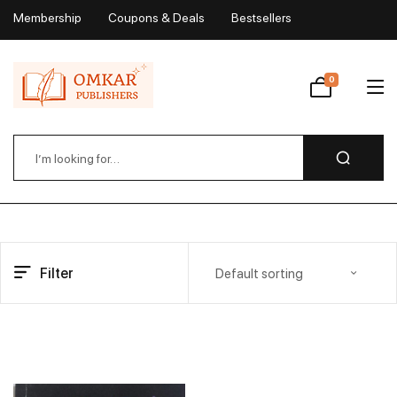
Membership
Coupons & Deals
Bestsellers
My Account
0
Wishlist
Filter
Default sorting