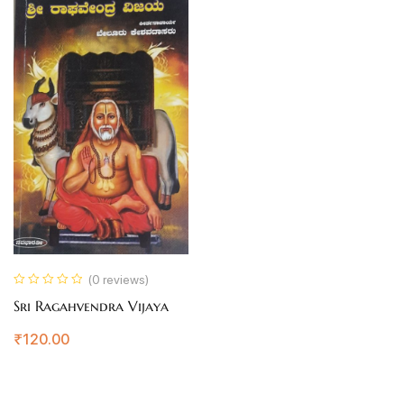
(0 reviews)
Sri Ragahvendra Vijaya
₹
120.00