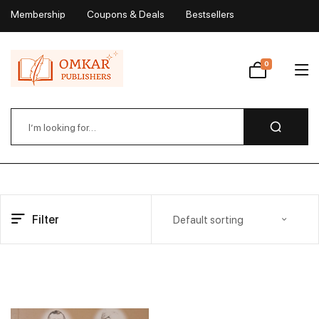
Membership
Coupons & Deals
Bestsellers
My Account
0
Wishlist
Filter
Default sorting