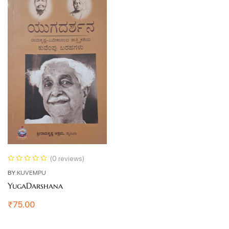
(0 reviews)
BY:
KUVEMPU
YugaDarshana
₹
75.00