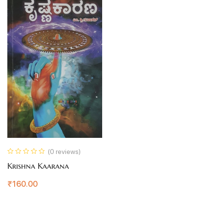
(0 reviews)
Krishna Kaarana
₹
160.00