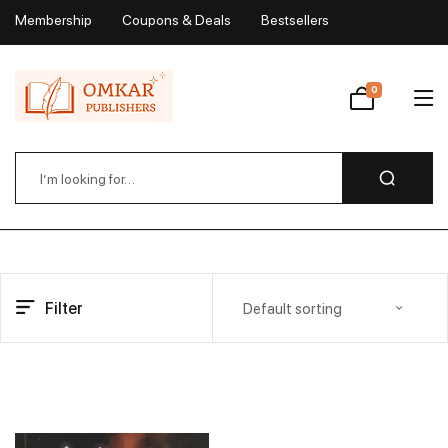
Membership
Coupons & Deals
Bestsellers
My Account
0
Wishlist
Filter
Default sorting