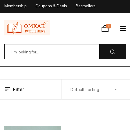
Membership
Coupons & Deals
Bestsellers
My Account
0
Wishlist
Filter
Default sorting