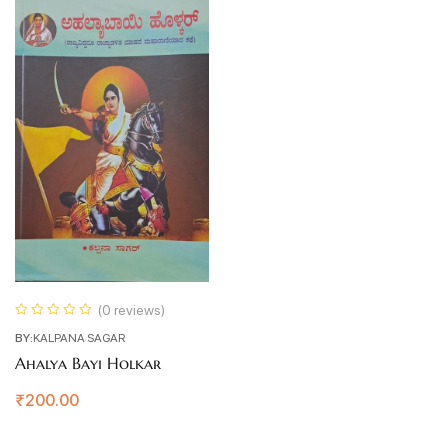
(0 reviews)
BY:
KALPANA SAGAR
Ahalya Bayi Holkar
₹
200.00