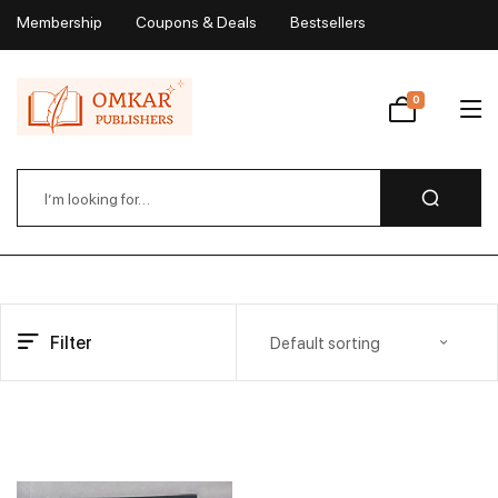
Membership
Coupons & Deals
Bestsellers
My Account
0
Wishlist
Filter
Default sorting