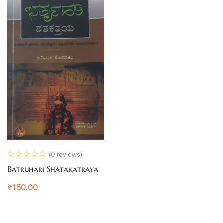
(0 reviews)
Batruhari Shatakatraya
₹
150.00