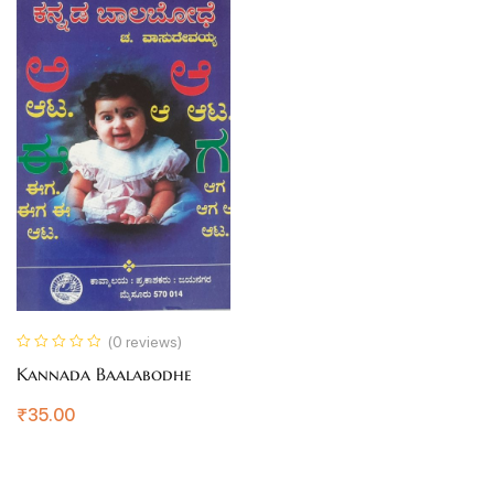
(0 reviews)
Kannada Baalabodhe
₹
35.00