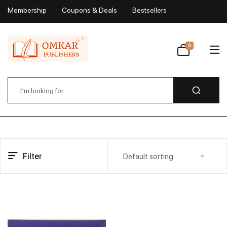
Membership
Coupons & Deals
Bestsellers
My Account
0
Wishlist
Filter
Default sorting