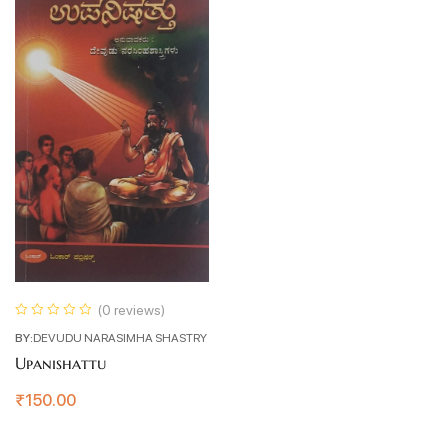
(0 reviews)
BY:
DEVUDU NARASIMHA SHASTRY
Upanishattu
₹
150.00