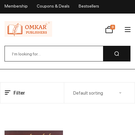
Membership
Coupons & Deals
Bestsellers
My Account
0
Wishlist
Filter
Default sorting