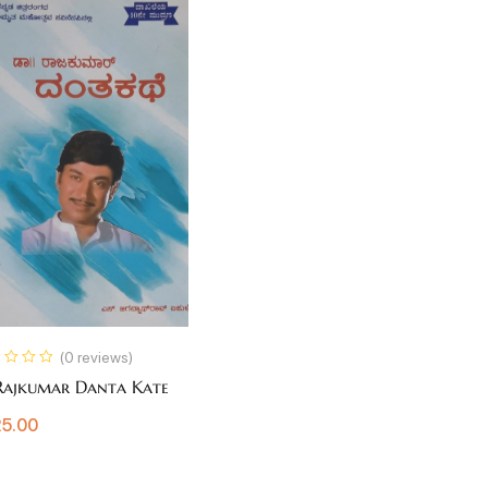
(0 reviews)
Rajkumar Danta Kate
5.00