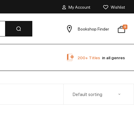
My Account
Wishlist
0
Bookshop Finder
200+ Titles
in all genres
Default sorting