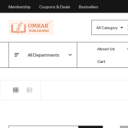
Membership
Coupons & Deals
Bestsellers
All Category
About Us
All Departments
Cart