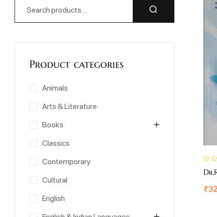
Product categories
Animals
Arts & Literature
Books
Classics
Contemporary
Dr.
Cultural
₹
32
English
English & Indian Languages