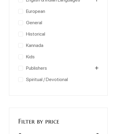
European
General
Historical
Kannada
Kids
Publishers
Spiritual / Devotional
Filter by price