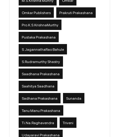
M.S.Krishna Murthy
Omkar
Omkar Publishers
Prakruti Prakashana
Pro.K.S.KrishnaMurthy
Pustaka Prakashana
S.JagannathaRao Bahule
S.Rudramurthy Shastry
Saadhana Prakashana
Saahitya Saadhana
Sadhana Prakashana
Sunanda
Tanu Manu Prakashana
Ti.Na.Raghavendra
Triveni
Udayaravi Prakashana