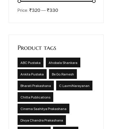
Price:
₹320
—
₹330
Product tags
ABC Pustaka
Ahobala Shankara
Ankita Pustaka
Be.Go.Ramesh
Bharati Prakashana
C.LaxmiNarayanan
Chitta Publications
Cinema Saahitya Prakashana
Divya Chandra Prakashana