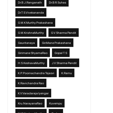
Dr.B.J.Ranganath
Dr.B.R.Suhas
Dr.T.S.Vivekananda
G.M.K Murthy Prakashana
G.M.KrishnaMurthy
G.V.Sharma Pandit
Gauritanaya
GiriMane Prakashana
Girimane ShyamaRao
Gopal T.S
H.S.KeshavaMurthy
J.V.Sharma Pandit
K.P. Poornachandra Tejasvi
K.Ramu
K.Ravichandra Rao
K.V.Varadaraja Iyengar
Kru.NarayanaRao
Kuvempu