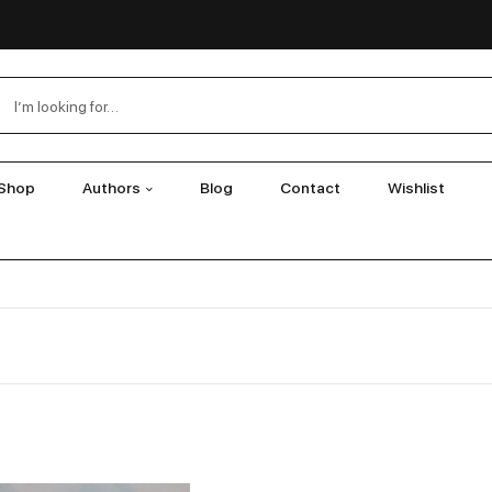
Shop
Authors
Blog
Contact
Wishlist