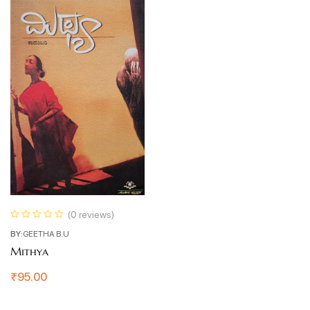
(0 reviews)
BY:
GEETHA B.U
Mithya
₹
95.00