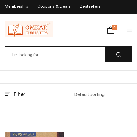
Membership
Coupons & Deals
Bestsellers
My Account
0
Wishlist
Filter
Default sorting