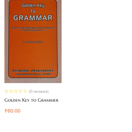
(0 reviews)
Golden Key to Grammer
₹
60.00