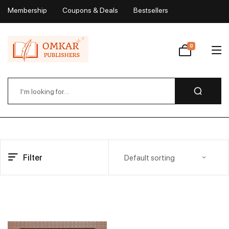
Membership
Coupons & Deals
Bestsellers
My Account
0
Wishlist
Filter
Default sorting