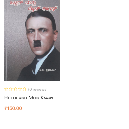
(0 reviews)
Hitler and Mein Kampf
₹
150.00