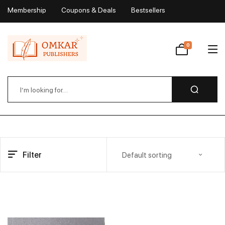
Membership
Coupons & Deals
Bestsellers
My Account
0
Wishlist
Filter
Default sorting