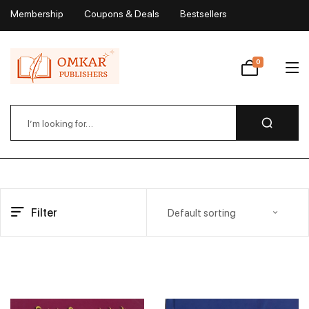
Membership
Coupons & Deals
Bestsellers
My Account
0
Wishlist
Filter
Default sorting