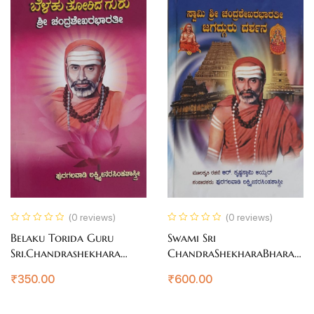
(0 reviews)
(0 reviews)
Belaku Torida Guru
Swami Sri
Sri.Chandrashekhara
ChandraShekharaBharati
Bharati
Jagadguru Darshana
₹
350.00
₹
600.00