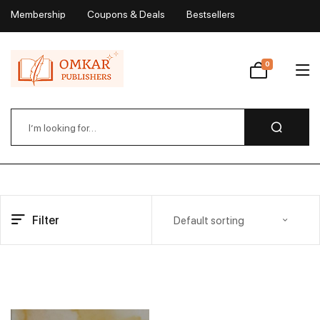
Membership
Coupons & Deals
Bestsellers
My Account
0
Wishlist
Filter
Default sorting