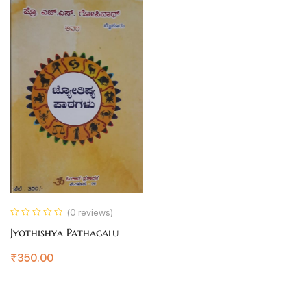
(0 reviews)
Jyothishya Pathagalu
₹
350.00