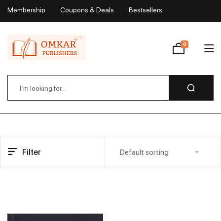
Membership
Coupons & Deals
Bestsellers
My Account
0
Wishlist
Filter
Default sorting