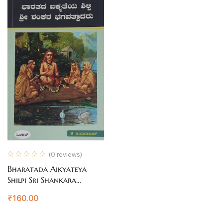
(0 reviews)
Bharatada Aikyateya
Shilpi Sri Shankara
Bhagavatpadakaru
₹
160.00