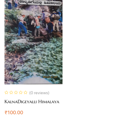
(0 reviews)
KalnaDigeyalli Himalaya
₹
100.00