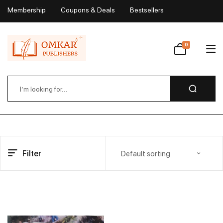
Membership
Coupons & Deals
Bestsellers
My Account
0
Wishlist
Filter
Default sorting