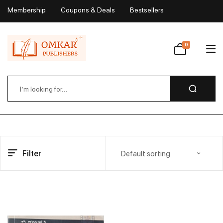
Membership
Coupons & Deals
Bestsellers
My Account
0
Wishlist
Filter
Default sorting