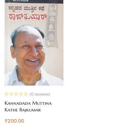
(0 reviews)
Kannadada Muttina
Kathe Rajkumar
₹
200.00