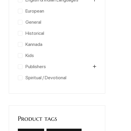
European
General
Historical
Kannada
Kids
Publishers
Spiritual / Devotional
Product tags