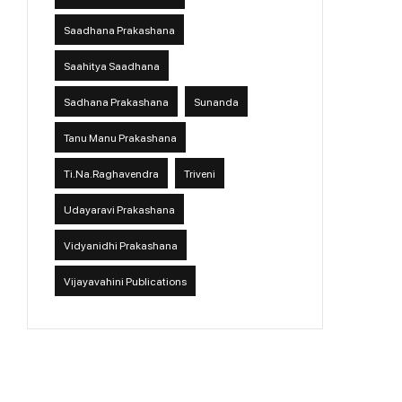
Saadhana Prakashana
Saahitya Saadhana
Sadhana Prakashana
Sunanda
Tanu Manu Prakashana
Ti.Na.Raghavendra
Triveni
Udayaravi Prakashana
Vidyanidhi Prakashana
Vijayavahini Publications