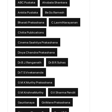
ABC Pustaka
Ahobala Shankara
Ankita Pustaka
Be.Go.Ramesh
Bharati Prakashana
C.LaxmiNarayanan
Chitta Publications
Cinema Saahitya Prakashana
Divya Chandra Prakashana
Dr.B.J.Ranganath
Dr.B.R.Suhas
Dr.T.S.Vivekananda
G.M.K Murthy Prakashana
G.M.KrishnaMurthy
G.V.Sharma Pandit
Gauritanaya
GiriMane Prakashana