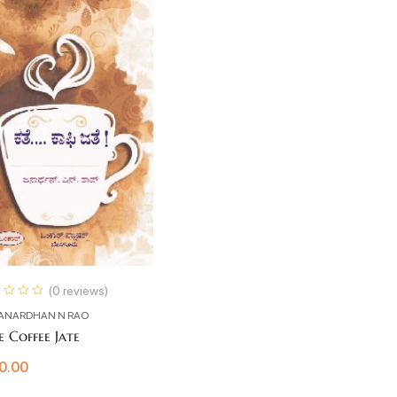
(0 reviews)
ANARDHAN N RAO
e Coffee Jate
0.00