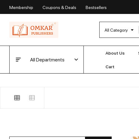
Membership
Coupons & Deals
Bestsellers
All Category
About Us
All Departments
Cart