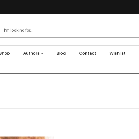
Shop
Authors
Blog
Contact
Wishlist