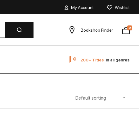
My Account
Wishlist
0
Bookshop Finder
200+ Titles
in all genres
Default sorting