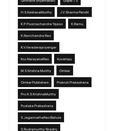
Girimane ShyamaRao
Gopal T.S
H.S.KeshavaMurthy
J.V.Sharma Pandit
K.P. Poornachandra Tejasvi
K.Ramu
K.Ravichandra Rao
K.V.Varadaraja Iyengar
Kru.NarayanaRao
Kuvempu
M.S.Krishna Murthy
Omkar
Omkar Publishers
Prakruti Prakashana
Pro.K.S.KrishnaMurthy
Pustaka Prakashana
S.JagannathaRao Bahule
S.Rudramurthy Shastry