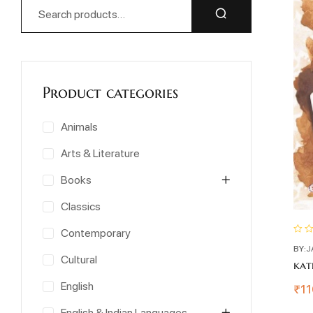
Product categories
Animals
Arts & Literature
Books
Classics
Contemporary
BY:
J
Cultural
kat
English
₹
11
English & Indian Languages