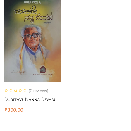
(0 reviews)
Duditave Nanna Devaru
₹
300.00