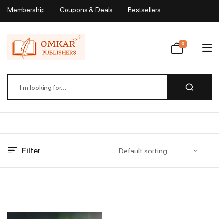
Membership
Coupons & Deals
Bestsellers
My Account
0
Wishlist
Filter
Default sorting