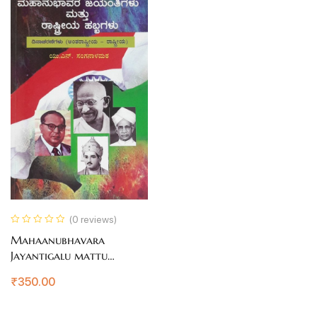
(0 reviews)
Mahaanubhavara
Jayantigalu mattu
Raastriya Habbagalu
₹
350.00