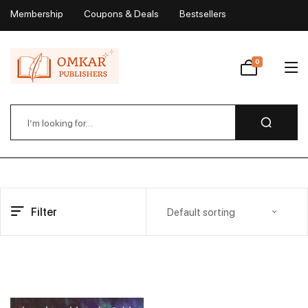
Membership
Coupons & Deals
Bestsellers
My Account
0
Wishlist
Filter
Default sorting