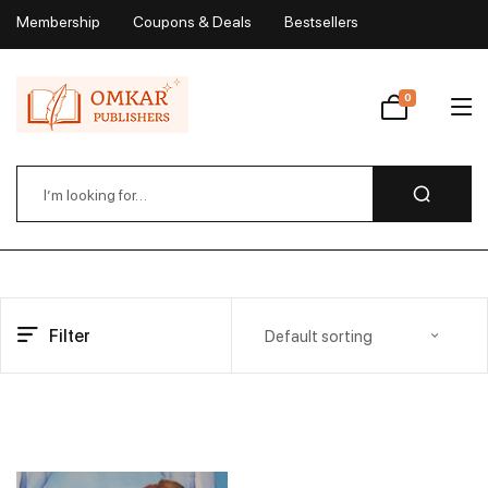
Membership
Coupons & Deals
Bestsellers
My Account
0
Wishlist
Filter
Default sorting