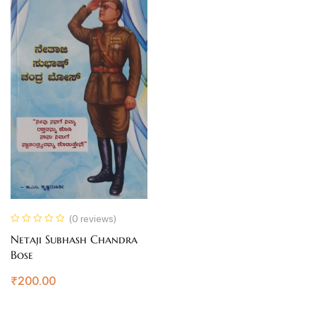
(0 reviews)
Netaji Subhash Chandra
Bose
₹
200.00