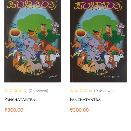
(0 reviews)
(0 reviews)
Panchatantra
Panchatantra
₹
300.00
₹
300.00