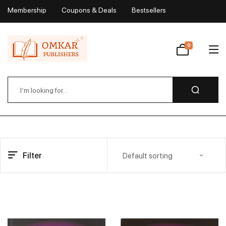
Membership
Coupons & Deals
Bestsellers
My Account
0
Wishlist
Filter
Default sorting