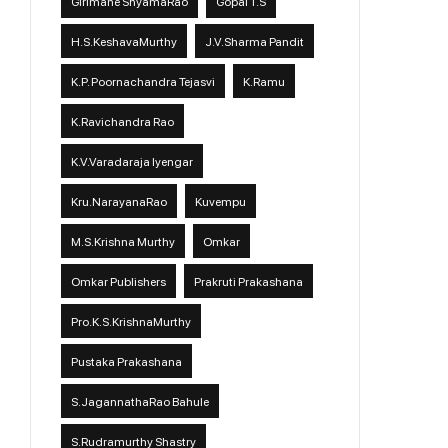
Girimane ShyamaRao
Gopal T.S
H.S.KeshavaMurthy
J.V.Sharma Pandit
K.P. Poornachandra Tejasvi
K.Ramu
K.Ravichandra Rao
K.V.Varadaraja Iyengar
Kru.NarayanaRao
Kuvempu
M.S.Krishna Murthy
Omkar
Omkar Publishers
Prakruti Prakashana
Pro.K.S.KrishnaMurthy
Pustaka Prakashana
S.JagannathaRao Bahule
S.Rudramurthy Shastry