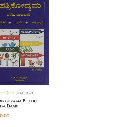
(0 reviews)
rikodyama Beledu
da Daari
0.00