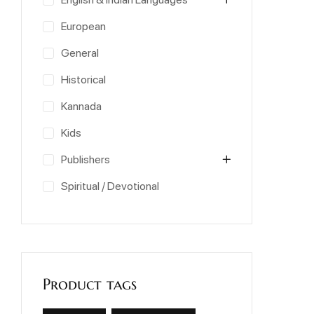
European
General
Historical
Kannada
Kids
Publishers
Spiritual / Devotional
Product tags