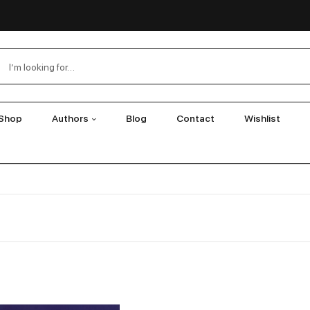
Shop
Authors
Blog
Contact
Wishlist