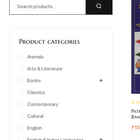
Product categories
Animals
Arts & Literature
Books
Classics
Contemporary
Pat
Cultural
Ban
₹
15
English
English & Indian Languages