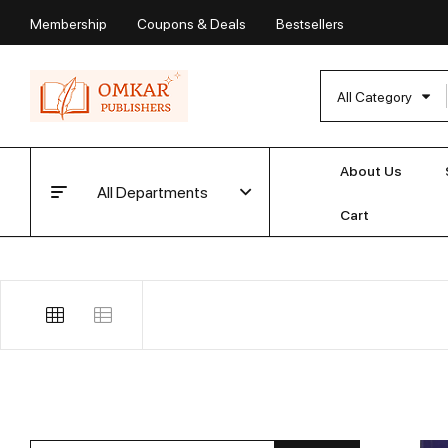
Membership
Coupons & Deals
Bestsellers
All Category
About Us
All Departments
Cart