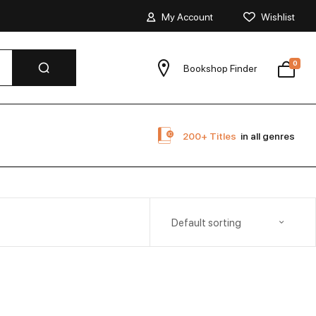
My Account
Wishlist
0
Bookshop Finder
200+ Titles
in all genres
Default sorting