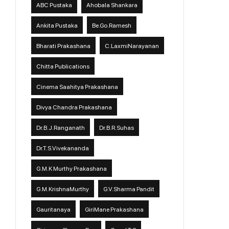
ABC Pustaka
Ahobala Shankara
Ankita Pustaka
Be.Go.Ramesh
Bharati Prakashana
C.LaxmiNarayanan
Chitta Publications
Cinema Saahitya Prakashana
Divya Chandra Prakashana
Dr.B.J.Ranganath
Dr.B.R.Suhas
Dr.T.S.Vivekananda
G.M.K Murthy Prakashana
G.M.KrishnaMurthy
G.V.Sharma Pandit
Gauritanaya
GiriMane Prakashana