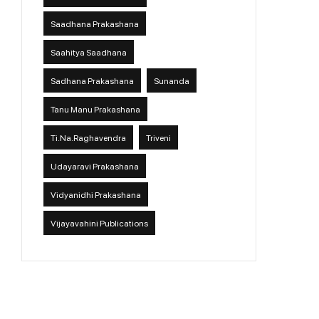
Saadhana Prakashana
Saahitya Saadhana
Sadhana Prakashana
Sunanda
Tanu Manu Prakashana
Ti.Na.Raghavendra
Triveni
Udayaravi Prakashana
Vidyanidhi Prakashana
Vijayavahini Publications