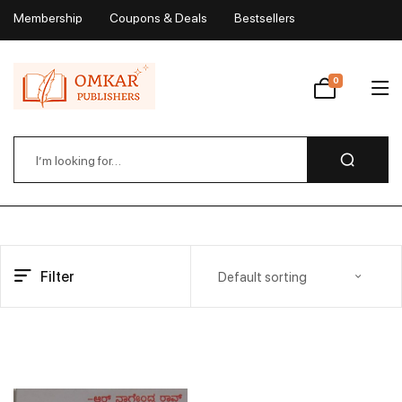
Membership
Coupons & Deals
Bestsellers
My Account
0
Wishlist
Filter
Default sorting