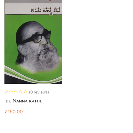
(0 reviews)
Idu Nanna kathe
₹
150.00