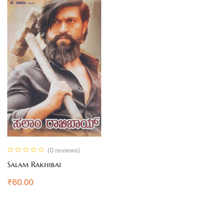
(0 reviews)
Salam Rakhibai
₹
60.00