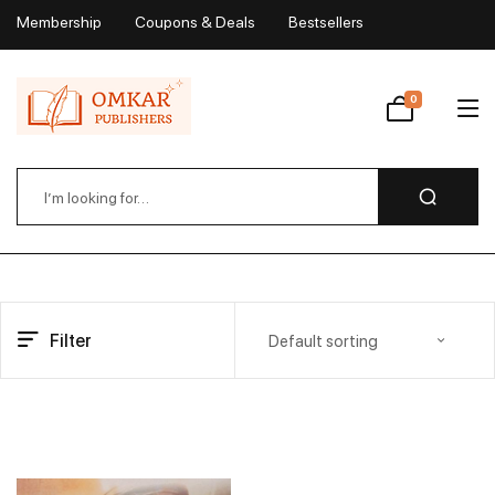
Membership
Coupons & Deals
Bestsellers
My Account
0
Wishlist
Filter
Default sorting