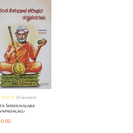
(0 reviews)
ta Shishunalara
vapadagalu
0.00