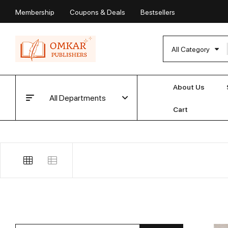
Membership
Coupons & Deals
Bestsellers
All Category
About Us
All Departments
Cart