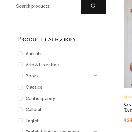
Product categories
Animals
Arts & Literature
Books
Classics
Contemporary
San
Cultural
Tat
₹
24
English
English & Indian Languages