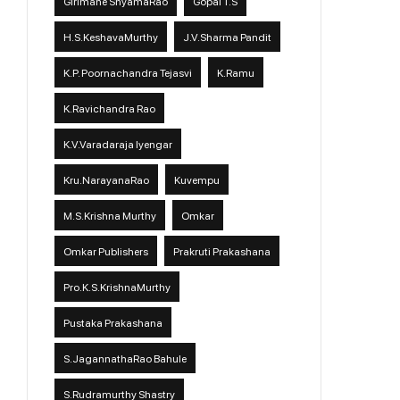
Girimane ShyamaRao
Gopal T.S
H.S.KeshavaMurthy
J.V.Sharma Pandit
K.P. Poornachandra Tejasvi
K.Ramu
K.Ravichandra Rao
K.V.Varadaraja Iyengar
Kru.NarayanaRao
Kuvempu
M.S.Krishna Murthy
Omkar
Omkar Publishers
Prakruti Prakashana
Pro.K.S.KrishnaMurthy
Pustaka Prakashana
S.JagannathaRao Bahule
S.Rudramurthy Shastry