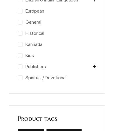
European
General
Historical
Kannada
Kids
Publishers
Spiritual / Devotional
Product tags