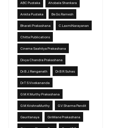
ABC Pustaka
Ahobala Shankara
Ankita Pustaka
Be.Go.Ramesh
Bharati Prakashana
C.LaxmiNarayanan
Chitta Publications
Cinema Saahitya Prakashana
Divya Chandra Prakashana
Dr.B.J.Ranganath
Dr.B.R.Suhas
Dr.T.S.Vivekananda
G.M.K Murthy Prakashana
G.M.KrishnaMurthy
G.V.Sharma Pandit
Gauritanaya
GiriMane Prakashana