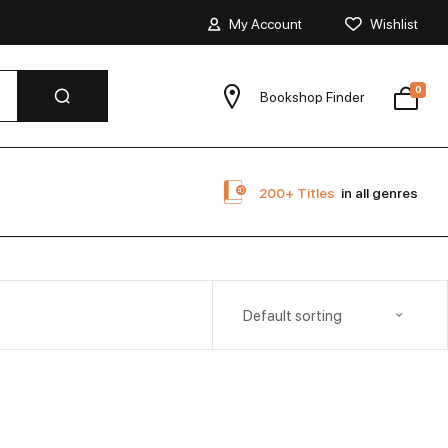
My Account
Wishlist
0
Bookshop Finder
200+ Titles
in all genres
Default sorting