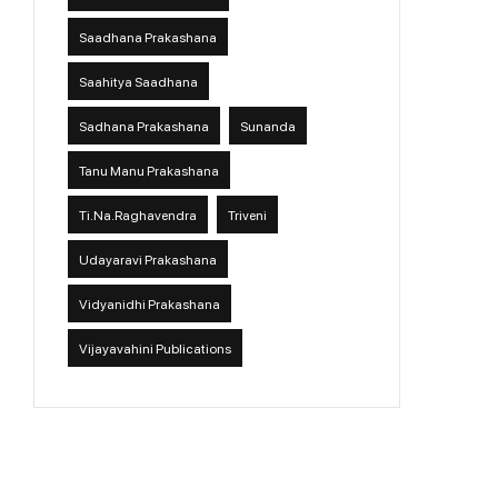
Saadhana Prakashana
Saahitya Saadhana
Sadhana Prakashana
Sunanda
Tanu Manu Prakashana
Ti.Na.Raghavendra
Triveni
Udayaravi Prakashana
Vidyanidhi Prakashana
Vijayavahini Publications