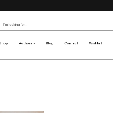
Shop
Authors
Blog
Contact
Wishlist