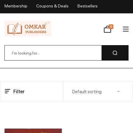
Membership
Coupons & Deals
Bestsellers
My Account
0
Wishlist
Filter
Default sorting