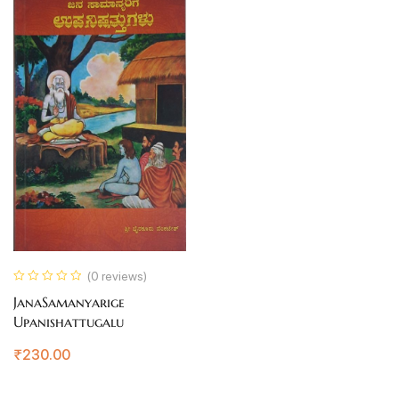
(0 reviews)
JanaSamanyarige
Upanishattugalu
₹
230.00