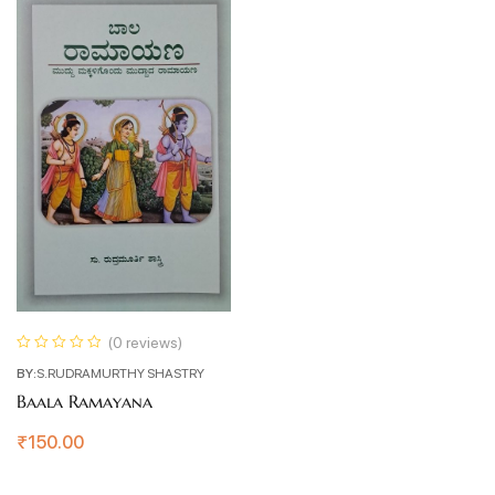
(0 reviews)
BY:
S.RUDRAMURTHY SHASTRY
Baala Ramayana
₹
150.00