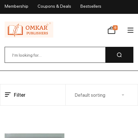
Membership
Coupons & Deals
Bestsellers
My Account
0
Wishlist
Filter
Default sorting