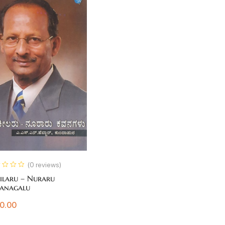
(0 reviews)
ilaru – Nuraru
anagalu
0.00