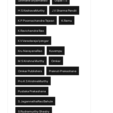
Girimane ShyamaRao
Gopal T.S
H.S.KeshavaMurthy
J.V.Sharma Pandit
K.P. Poornachandra Tejasvi
K.Ramu
K.Ravichandra Rao
K.V.Varadaraja Iyengar
Kru.NarayanaRao
Kuvempu
M.S.Krishna Murthy
Omkar
Omkar Publishers
Prakruti Prakashana
Pro.K.S.KrishnaMurthy
Pustaka Prakashana
S.JagannathaRao Bahule
S.Rudramurthy Shastry