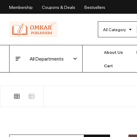
Membership
Coupons & Deals
Bestsellers
All Category
About Us
All Departments
Cart