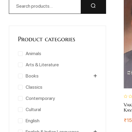
Product categories
Animals
Arts & Literature
Books
Classics
Contemporary
Vak
Cultural
Kav
₹
15
English
English & Indian Languages