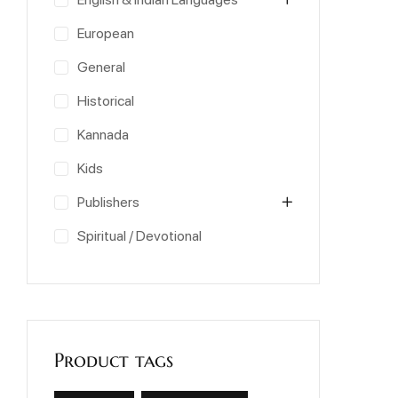
European
General
Historical
Kannada
Kids
Publishers
Spiritual / Devotional
Product tags