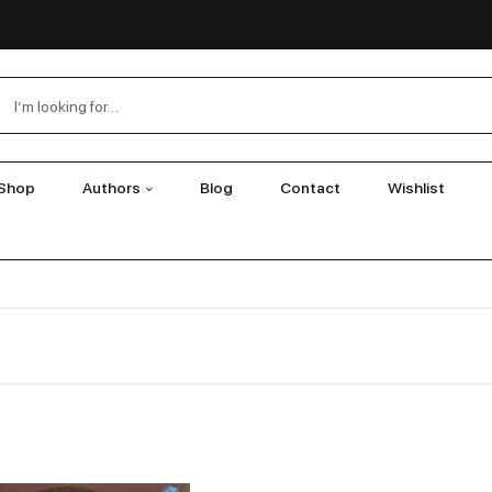
Shop
Authors
Blog
Contact
Wishlist