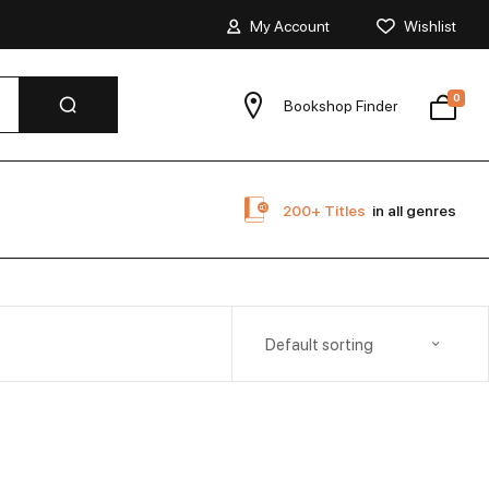
My Account
Wishlist
0
Bookshop Finder
200+ Titles
in all genres
Default sorting