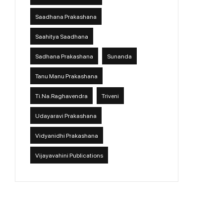
Saadhana Prakashana
Saahitya Saadhana
Sadhana Prakashana
Sunanda
Tanu Manu Prakashana
Ti.Na.Raghavendra
Triveni
Udayaravi Prakashana
Vidyanidhi Prakashana
Vijayavahini Publications