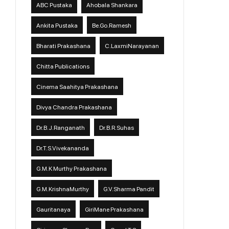
ABC Pustaka
Ahobala Shankara
Ankita Pustaka
Be.Go.Ramesh
Bharati Prakashana
C.LaxmiNarayanan
Chitta Publications
Cinema Saahitya Prakashana
Divya Chandra Prakashana
Dr.B.J.Ranganath
Dr.B.R.Suhas
Dr.T.S.Vivekananda
G.M.K Murthy Prakashana
G.M.KrishnaMurthy
G.V.Sharma Pandit
Gauritanaya
GiriMane Prakashana