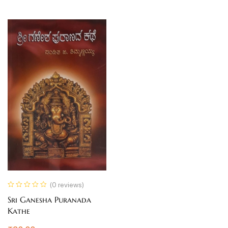
(0 reviews)
Sri Ganesha Puranada
Kathe