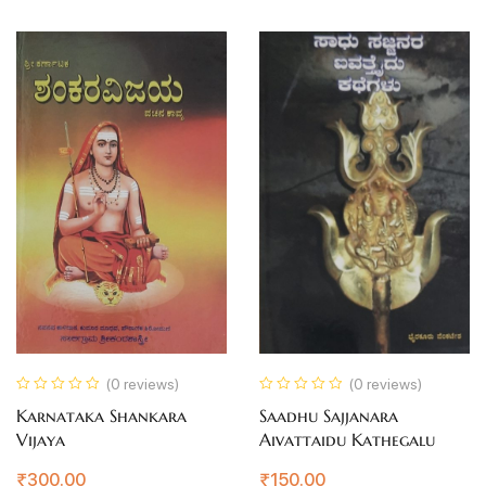
(0 reviews)
(0 reviews)
Karnataka Shankara
Saadhu Sajjanara
Vijaya
Aivattaidu Kathegalu
₹
300.00
₹
150.00