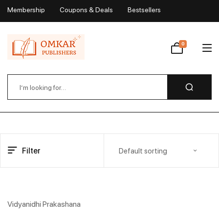
Membership
Coupons & Deals
Bestsellers
My Account
0
Wishlist
Filter
Default sorting
Vidyanidhi Prakashana