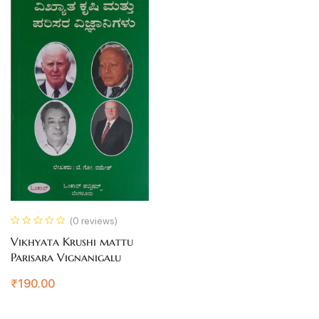
(0 reviews)
Vikhyata Krushi mattu
Parisara Vignanigalu
₹
190.00