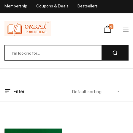
Membership
Coupons & Deals
Bestsellers
My Account
0
Wishlist
Filter
Default sorting