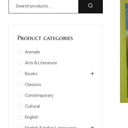
Product categories
Animals
Arts & Literature
Books
Classics
Contemporary
Cultural
English
English & Indian Languages