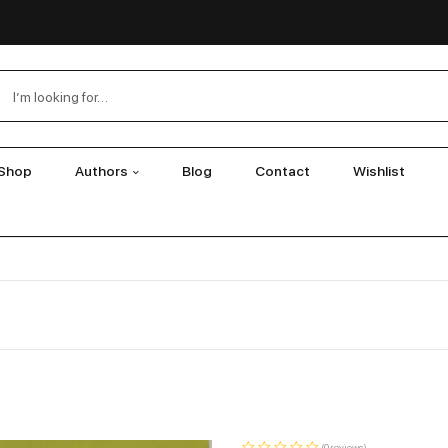
Shop
Authors
Blog
Contact
Wishlist
(0 reviews)