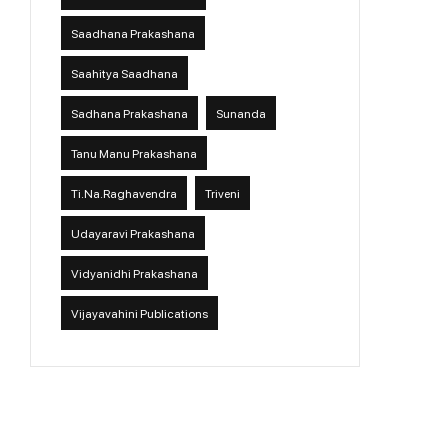
Saadhana Prakashana
Saahitya Saadhana
Sadhana Prakashana
Sunanda
Tanu Manu Prakashana
Ti.Na.Raghavendra
Triveni
Udayaravi Prakashana
Vidyanidhi Prakashana
Vijayavahini Publications