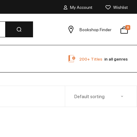
My Account
Wishlist
0
Bookshop Finder
200+ Titles
in all genres
Default sorting