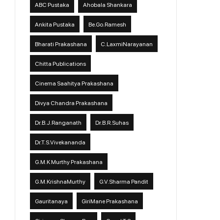
ABC Pustaka
Ahobala Shankara
Ankita Pustaka
Be.Go.Ramesh
Bharati Prakashana
C.LaxmiNarayanan
Chitta Publications
Cinema Saahitya Prakashana
Divya Chandra Prakashana
Dr.B.J.Ranganath
Dr.B.R.Suhas
Dr.T.S.Vivekananda
G.M.K Murthy Prakashana
G.M.KrishnaMurthy
G.V.Sharma Pandit
Gauritanaya
GiriMane Prakashana