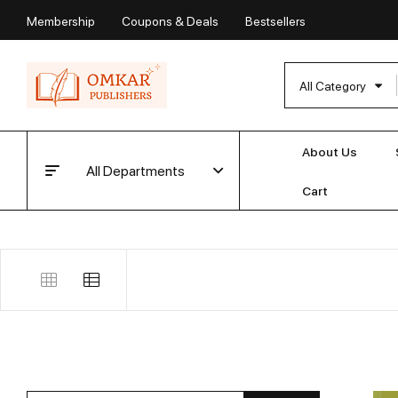
Membership
Coupons & Deals
Bestsellers
All Category
About Us
All Departments
Cart