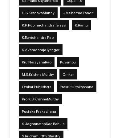
Girimane ShyamaRao
Gopal T.S
H.S.KeshavaMurthy
J.V.Sharma Pandit
K.P. Poornachandra Tejasvi
K.Ramu
K.Ravichandra Rao
K.V.Varadaraja Iyengar
Kru.NarayanaRao
Kuvempu
M.S.Krishna Murthy
Omkar
Omkar Publishers
Prakruti Prakashana
Pro.K.S.KrishnaMurthy
Pustaka Prakashana
S.JagannathaRao Bahule
S.Rudramurthy Shastry