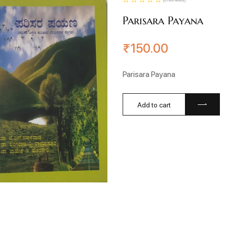
Parisara Payana
₹
150.00
Parisara Payana
Add to cart