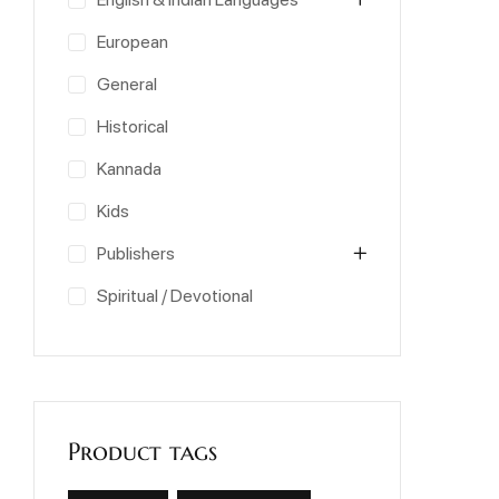
European
General
Historical
Kannada
Kids
Publishers
Spiritual / Devotional
Product tags