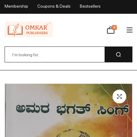
Membership
Coupons & Deals
Bestsellers
My Account
0
Wishlist