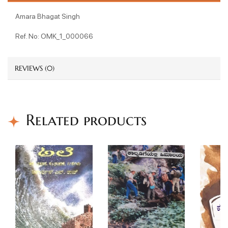
Amara Bhagat Singh
Ref. No: OMK_1_000066
REVIEWS (0)
Related products