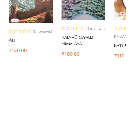
(0 reviews)
(0 reviews)
BY:
JAN
KalnaDigeyalli
Ale
Himalaya
kate Co
₹
140.00
₹
100.00
₹
110.0