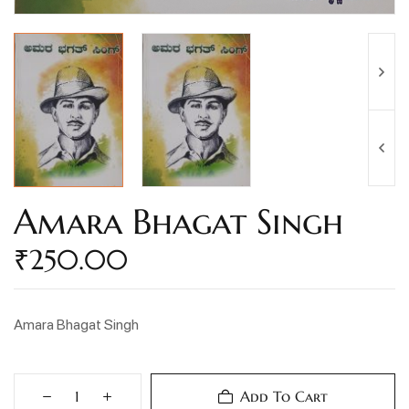
Amara Bhagat Singh
₹
250.00
Amara Bhagat Singh
Add To Cart