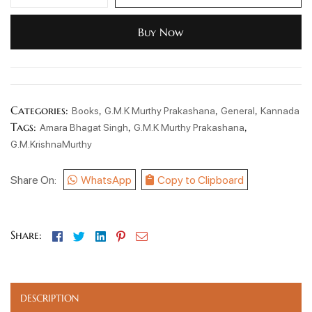
Buy Now
Categories:
,
,
,
Books
G.M.K Murthy Prakashana
General
Kannada
Tags:
,
,
Amara Bhagat Singh
G.M.K Murthy Prakashana
G.M.KrishnaMurthy
Share On:
WhatsApp
Copy to Clipboard
Facebook
Twitter
Linkedin
Pinterest
Email
Share:
DESCRIPTION