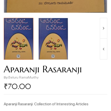
Aparanji Rasaranji
By:
Beluru RamaMurthy
₹
70.00
Aparanji Rasaranji: Collection of Interesting Articles