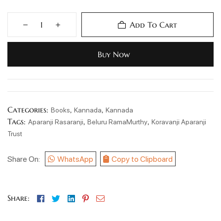
Add To Cart
Buy Now
Categories:
,
,
Books
Kannada
Kannada
Tags:
,
,
Aparanji Rasaranji
Beluru RamaMurthy
Koravanji Aparanji
Trust
Share On:
WhatsApp
Copy to Clipboard
Facebook
Twitter
Linkedin
Pinterest
Email
Share: