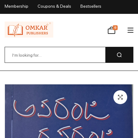
Membership
Coupons & Deals
Bestsellers
My Account
0
Wishlist