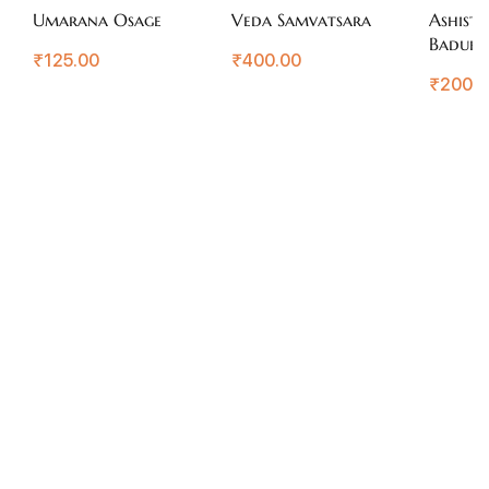
Umarana Osage
Veda Samvatsara
Ashisti
Badukir
₹
125.00
₹
400.00
Arogya
₹
200.