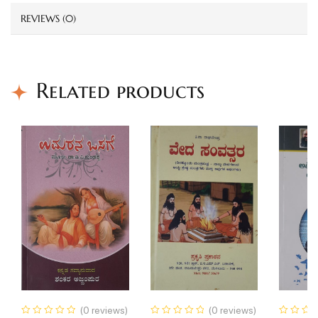
REVIEWS (0)
Related products
(0 reviews)
(0 reviews)