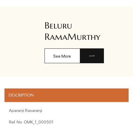
Beluru
RamaMurthy
See More
DESCRIPTION
Aparanji Rasaranji
Ref. No: OMK_1_000501