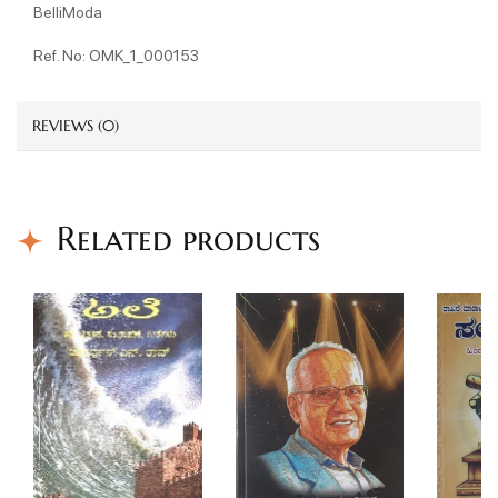
BelliModa
Ref. No: OMK_1_000153
REVIEWS (0)
Related products