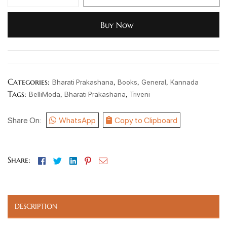
Buy Now
Categories:
,
,
,
Bharati Prakashana
Books
General
Kannada
Tags:
,
,
BelliModa
Bharati Prakashana
Triveni
Share On:
WhatsApp
Copy to Clipboard
Facebook
Twitter
Linkedin
Pinterest
Email
Share:
DESCRIPTION