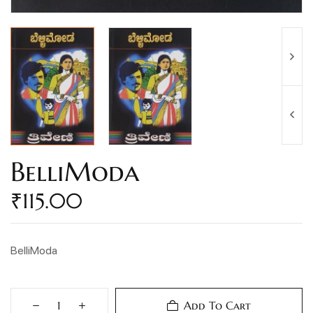
BelliModa
₹
115.00
BelliModa
Add To Cart