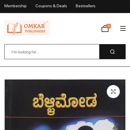
Membership
Coupons & Deals
Bestsellers
My Account
0
Wishlist