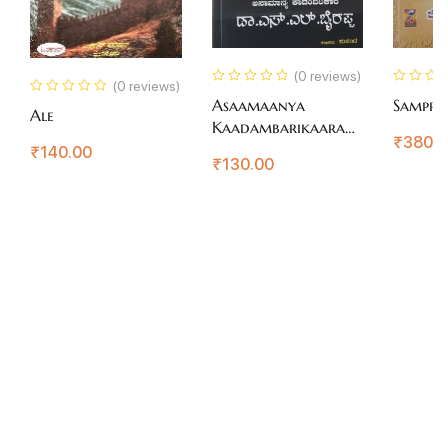
(0 reviews)
(0 reviews)
Asaamaanya
Sampra
Ale
Kaadambarikaara
₹
380.
Dr.S.L.Bhairappa
₹
140.00
₹
130.00