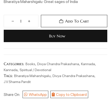
Bharatiya Maharshigalu: Great sages of India
Add To Cart
Buy Now
Categories:
,
,
,
Books
Divya Chandra Prakashana
Kannada
,
Kannada
Spiritual / Devotional
Tags:
,
,
Bharatiya Maharshigalu
Divya Chandra Prakashana
J.V.Sharma Pandit
Share On:
WhatsApp
Copy to Clipboard