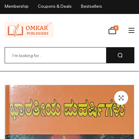
Membership
Coupons & Deals
Bestsellers
My Account
0
Wishlist