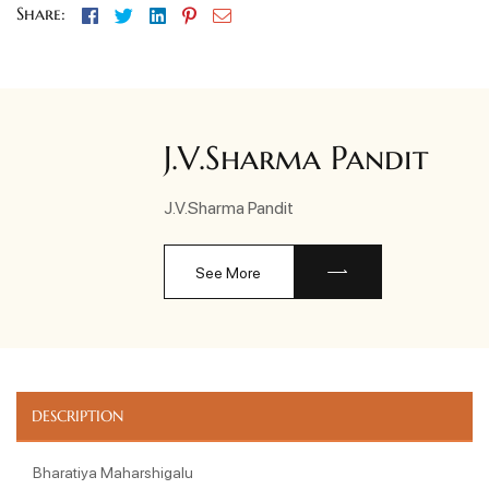
Facebook
Twitter
Linkedin
Pinterest
Email
Share:
J.V.Sharma Pandit
J.V.Sharma Pandit
See More
DESCRIPTION
Bharatiya Maharshigalu