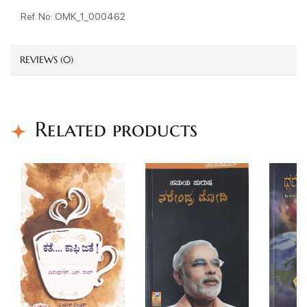
Ref. No: OMK_1_000462
REVIEWS (0)
Related products