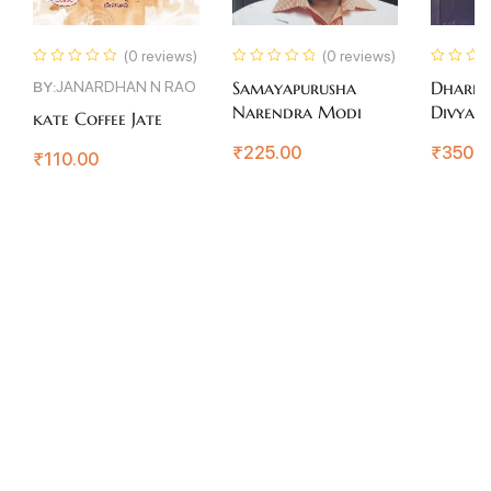
(0 reviews)
(0 reviews)
BY:
JANARDHAN N RAO
Samayapurusha
Dhareg
Narendra Modi
Divyate
kate Coffee Jate
₹
225.00
₹
350.0
₹
110.00