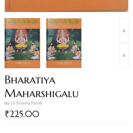
Bharatiya
Maharshigalu
By:
J.V.Sharma Pandit
₹
225.00