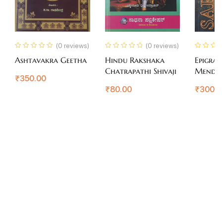
(0 reviews)
(0 reviews)
Ashtavakra Geetha
Hindu Rakshaka
Epigram
Chatrapathi Shivaji
Mendi
₹
350.00
₹
80.00
₹
300.