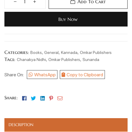
Add To Cart
Buy Now
Categories:
,
,
,
Books
General
Kannada
Omkar Publishers
Tags:
,
,
Chanakya Nidhi
Omkar Publishers
Sunanda
Share On:
WhatsApp
Copy to Clipboard
Facebook
Twitter
Linkedin
Pinterest
Email
Share:
DESCRIPTION