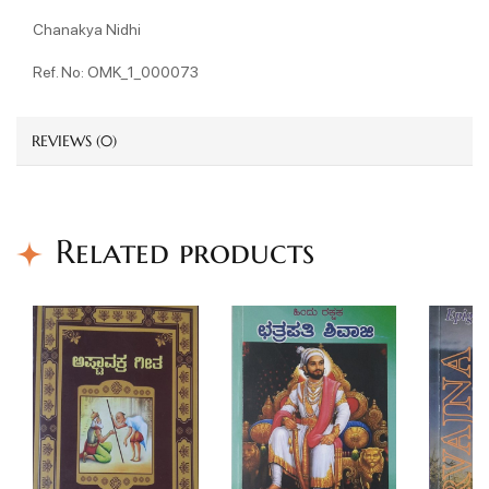
Chanakya Nidhi
Ref. No: OMK_1_000073
REVIEWS (0)
Related products