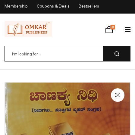
Membership
Coupons & Deals
Bestsellers
My Account
0
Wishlist