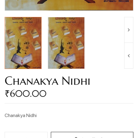
Chanakya Nidhi
₹
600.00
Chanakya Nidhi