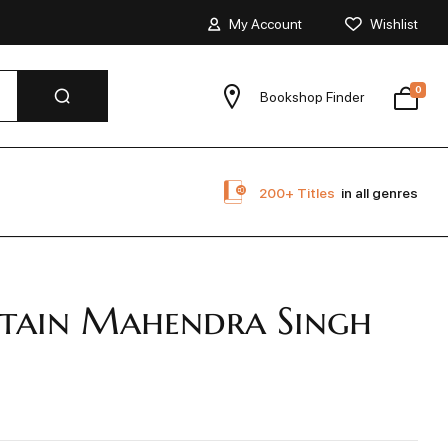
My Account
Wishlist
0
Bookshop Finder
200+ Titles
in all genres
tain Mahendra Singh