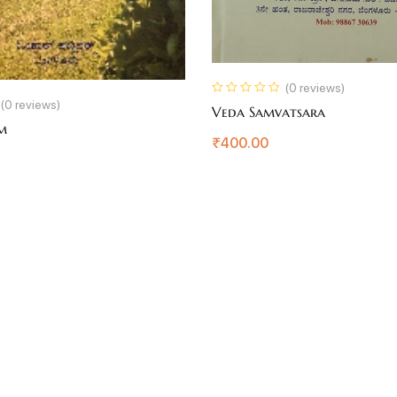
(0 reviews)
(0 reviews)
Veda Samvatsara
rm
₹
400.00