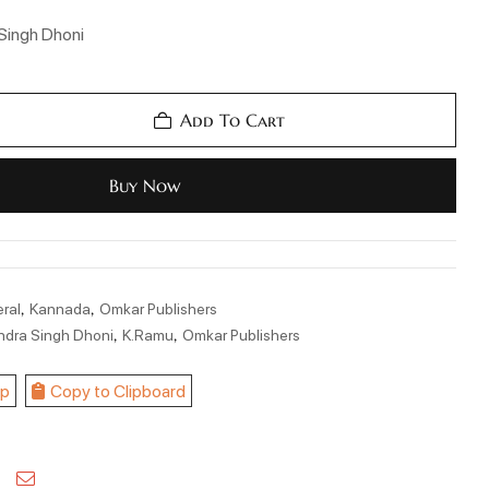
Singh Dhoni
Add To Cart
Buy Now
,
,
ral
Kannada
Omkar Publishers
,
,
ndra Singh Dhoni
K.Ramu
Omkar Publishers
p
Copy to Clipboard
kedin
Pinterest
Email