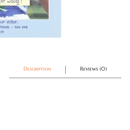
Description
Reviews (0)