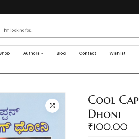
Shop
Authors
Blog
Contact
Wishlist
Cool Cap
Dhoni
₹
100.00