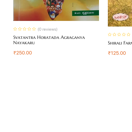
(0 reviews)
Svatantra Horatada Agraganya
Nayakaru
Shirali Fa
₹
250.00
₹
125.00