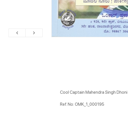
Cool Captain Mahendra Singh Dhoni
Ref. No: OMK_1_000195