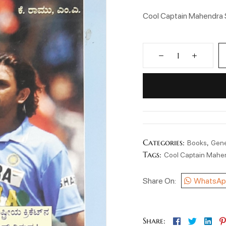
Cool Captain Mahendra 
Categories:
,
Books
Gene
Tags:
Cool Captain Mahe
Share On:
WhatsAp
Facebook
Twitter
Lin
Share: