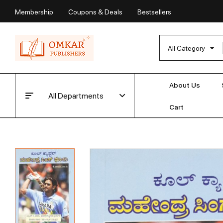
Membership
Coupons & Deals
Bestsellers
All Category
About Us
All Departments
Cart