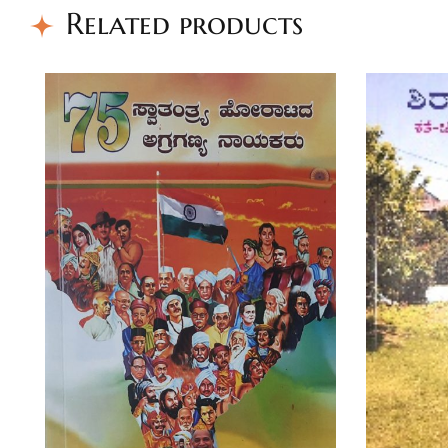
Related products