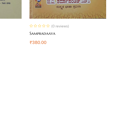
(0 reviews)
Sampradaaya
D
₹
380.00
₹