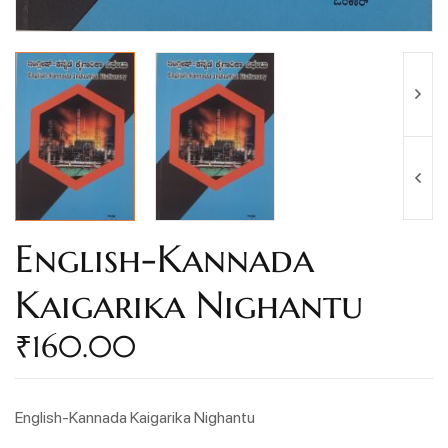
English-Kannada
Kaigarika Nighantu
₹
160.00
English-Kannada Kaigarika Nighantu