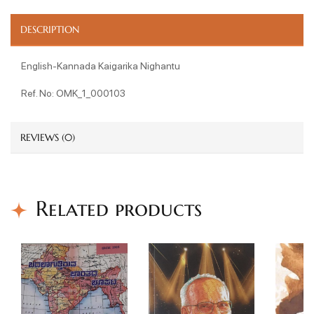
DESCRIPTION
English-Kannada Kaigarika Nighantu
Ref. No: OMK_1_000103
REVIEWS (0)
Related products