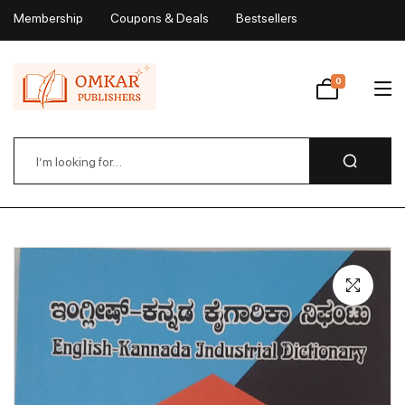
Membership
Coupons & Deals
Bestsellers
My Account
0
Wishlist