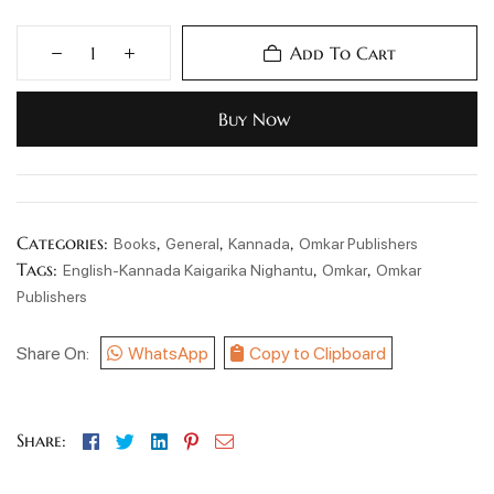
Add To Cart
Buy Now
Categories:
,
,
,
Books
General
Kannada
Omkar Publishers
Tags:
,
,
English-Kannada Kaigarika Nighantu
Omkar
Omkar
Publishers
Share On:
WhatsApp
Copy to Clipboard
Facebook
Twitter
Linkedin
Pinterest
Email
Share: