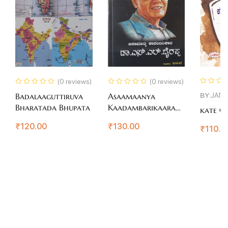
(0 reviews)
(0 reviews)
BY:
JAN
Badalaaguttiruva
Asaamaanya
Bharatada Bhupata
Kaadambarikaara
kate Co
Dr.S.L.Bhairappa
₹
120.00
₹
130.00
₹
110.0