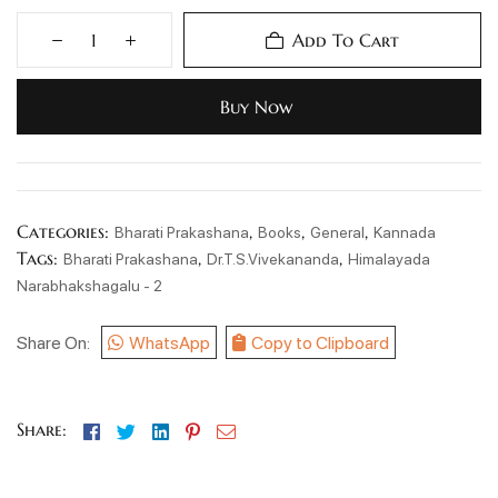
Add To Cart
Buy Now
Categories:
,
,
,
Bharati Prakashana
Books
General
Kannada
Tags:
,
,
Bharati Prakashana
Dr.T.S.Vivekananda
Himalayada
Narabhakshagalu - 2
Share On:
WhatsApp
Copy to Clipboard
Facebook
Twitter
Linkedin
Pinterest
Email
Share: