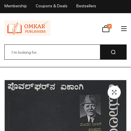
Membership
Coupons & Deals
Bestsellers
My Account
0
Wishlist