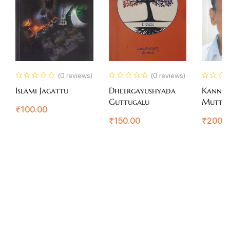
(0 reviews)
(0 reviews)
Islami Jagattu
Dheergayushyada
Kanna
Guttugalu
Muttin
₹
100.00
Rajkum
₹
150.00
₹
200.