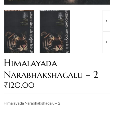
Himalayada
Narabhakshagalu – 2
₹
120.00
Himalayada Narabhakshagalu – 2