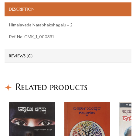
DESCRIPTION
Himalayada Narabhakshagalu – 2
Ref. No: OMK_1_000331
REVIEWS (0)
Related products