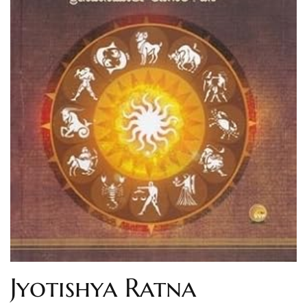
Jyotishya Ratna