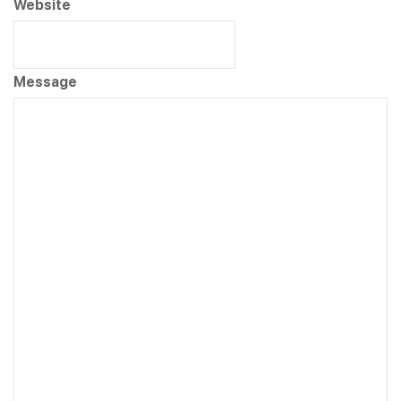
Website
Message