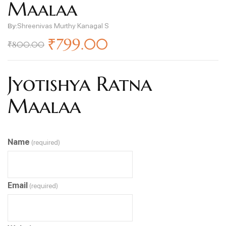
Maalaa
By:
Shreenivas Murthy Kanagal S
₹
799.00
₹
800.00
Jyotishya Ratna
Maalaa
Name
(required)
Email
(required)