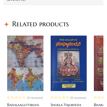
Related products
(0 reviews)
(0 reviews)
Badalaaguttiruva
Shukla Yajurveda
Bhara