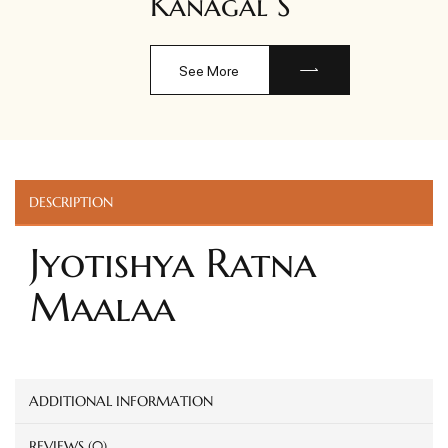
Kanagal S
See More
DESCRIPTION
Jyotishya Ratna
Maalaa
ADDITIONAL INFORMATION
REVIEWS (0)