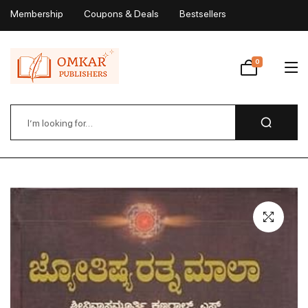
Membership
Coupons & Deals
Bestsellers
My Account
0
Wishlist