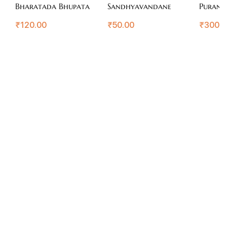
Bharatada Bhupata
Sandhyavandane
Purana
₹
120.00
₹
50.00
₹
300.