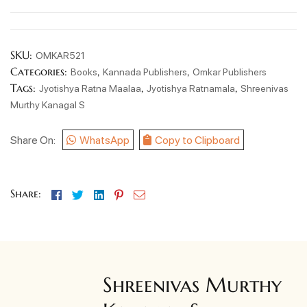
SKU:
OMKAR521
Categories:
,
,
Books
Kannada Publishers
Omkar Publishers
Tags:
,
,
Jyotishya Ratna Maalaa
Jyotishya Ratnamala
Shreenivas
Murthy Kanagal S
Share On:
WhatsApp
Copy to Clipboard
Facebook
Twitter
Linkedin
Pinterest
Email
Share:
Shreenivas Murthy