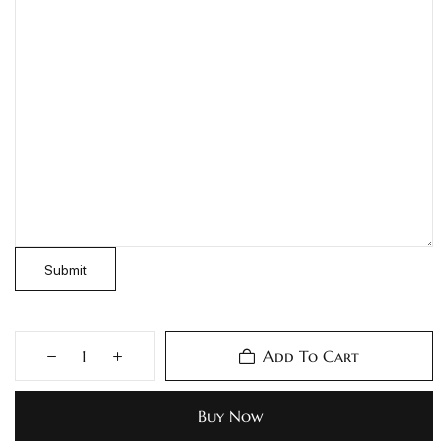
Submit
Add To Cart
Buy Now