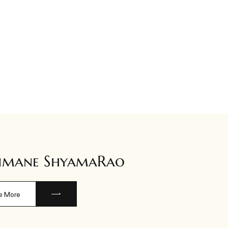
imane ShyamaRao
e More