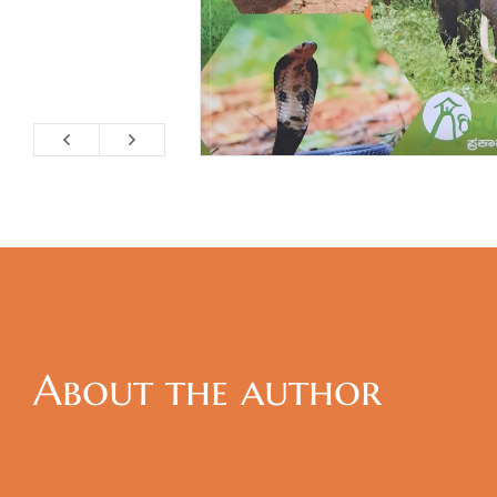
About the author