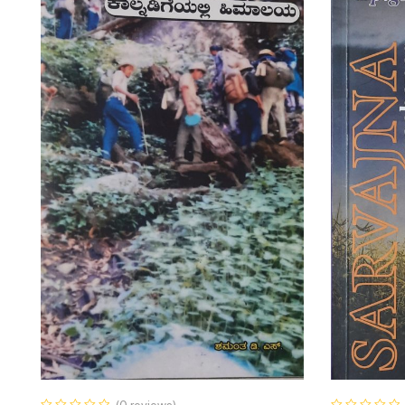
(0 reviews)