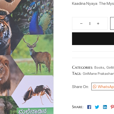
Kaadina Nyaya: The Myst
Categories:
,
Books
Giri
Tags:
GiriMane Prakasha
Share On:
WhatsAp
Facebook
Twitter
Lin
Share: