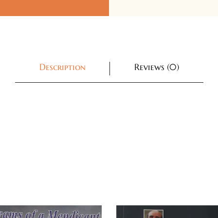
Description
Reviews (0)