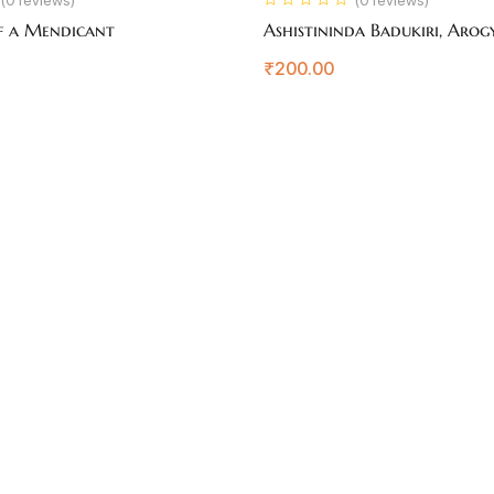
f a Mendicant
Ashistininda Badukiri, Arog
₹
200.00