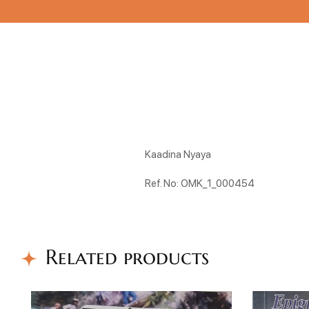
Kaadina Nyaya
Ref. No: OMK_1_000454
Related products