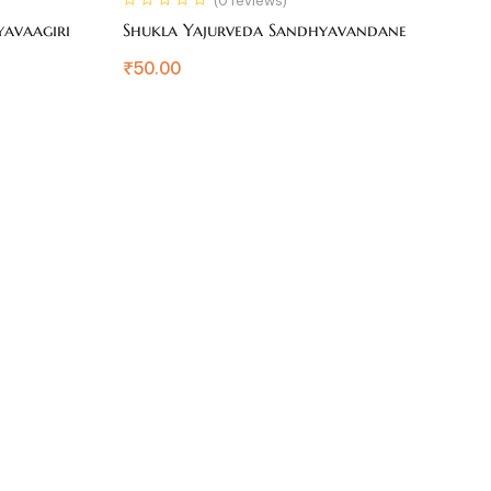
yavaagiri
Shukla Yajurveda Sandhyavandane
S
₹
50.00
₹