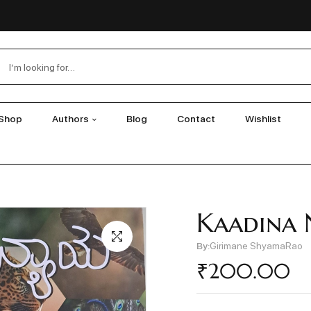
Shop
Authors
Blog
Contact
Wishlist
Kaadina 
By:
Girimane ShyamaRao
₹
200.00