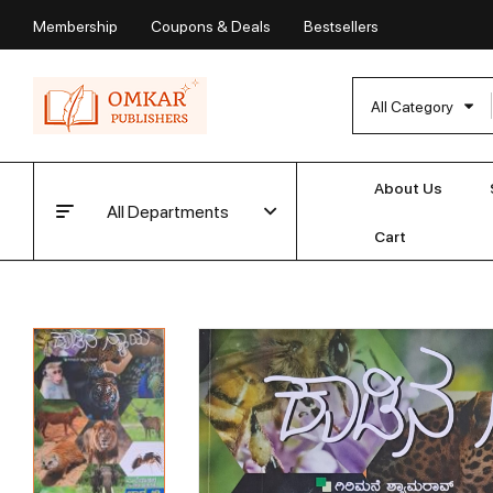
Membership
Coupons & Deals
Bestsellers
All Category
About Us
All Departments
Cart