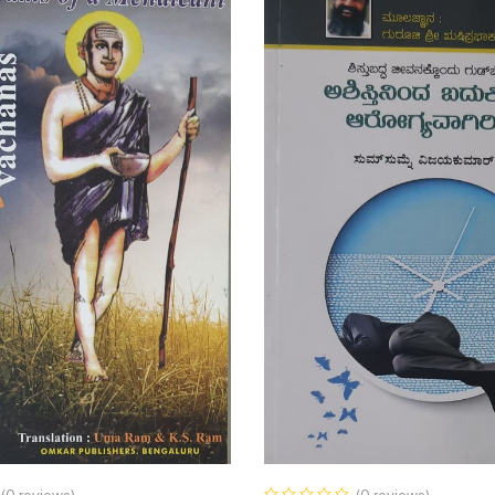
(0 reviews)
(0 reviews)