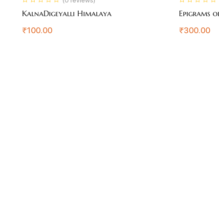
KalnaDigeyalli Himalaya
Epigrams o
₹
100.00
₹
300.00