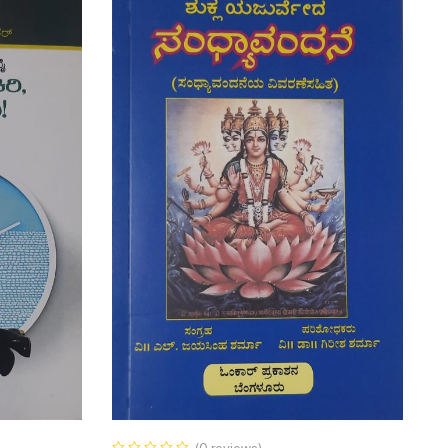
(0 reviews)