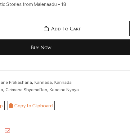
ic Stories from Malenaadu – 18
Add To Cart
Buy Now
,
,
Mane Prakashana
Kannada
Kannada
,
,
na
Girimane ShyamaRao
Kaadina Nyaya
p
Copy to Clipboard
kedin
Pinterest
Email