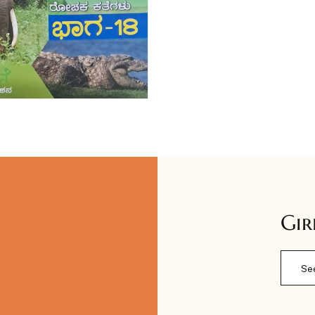
Gir
Se