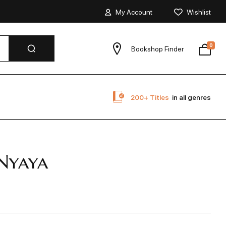
My Account
Wishlist
0
Bookshop Finder
200+ Titles
in all genres
Nyaya