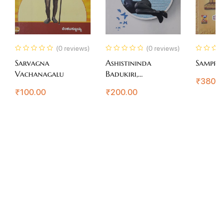
(0 reviews)
(0 reviews)
Sarvagna
Ashistininda
Sampra
Vachanagalu
Badukiri,
₹
380.
Arogyavaagiri
₹
100.00
₹
200.00