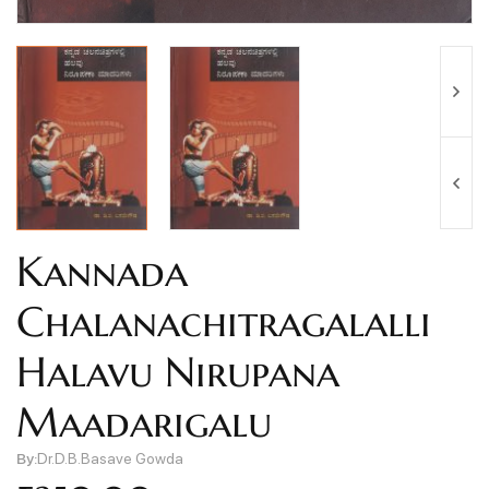
Kannada
Chalanachitragalalli
Halavu Nirupana
Maadarigalu
By:
Dr.D.B.Basave Gowda