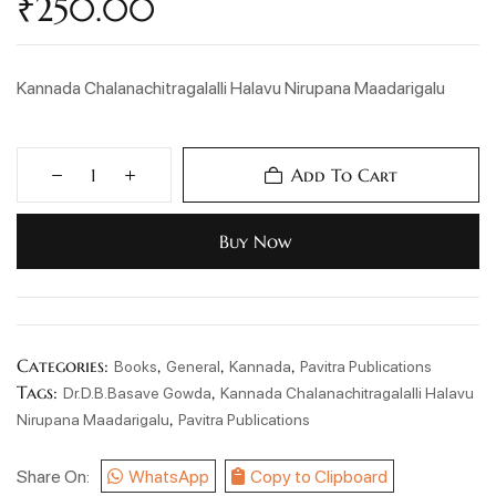
₹
250.00
Kannada Chalanachitragalalli Halavu Nirupana Maadarigalu
Add To Cart
Buy Now
Categories:
,
,
,
Books
General
Kannada
Pavitra Publications
Tags:
,
Dr.D.B.Basave Gowda
Kannada Chalanachitragalalli Halavu
,
Nirupana Maadarigalu
Pavitra Publications
Share On:
WhatsApp
Copy to Clipboard