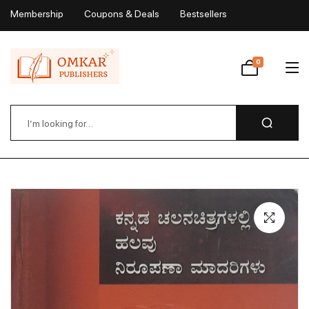
Membership
Coupons & Deals
Bestsellers
My Account
0
Wishlist