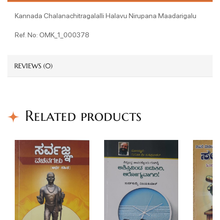
Kannada Chalanachitragalalli Halavu Nirupana Maadarigalu
Ref. No: OMK_1_000378
REVIEWS (0)
Related products