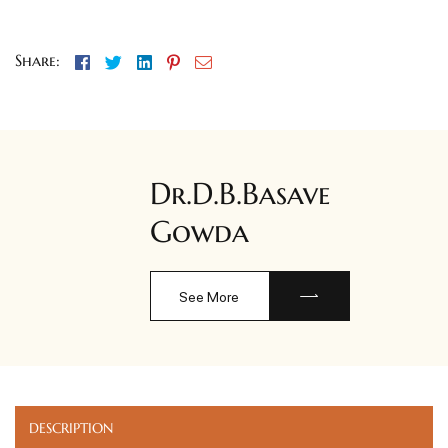
Facebook
Twitter
Linkedin
Pinterest
Email
Share:
Dr.D.B.Basave
Gowda
See More
DESCRIPTION