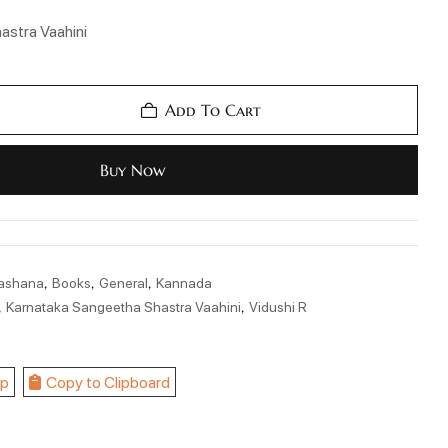
astra Vaahini
Add To Cart
Buy Now
,
,
,
kashana
Books
General
Kannada
,
,
Karnataka Sangeetha Shastra Vaahini
Vidushi R
p
Copy to Clipboard