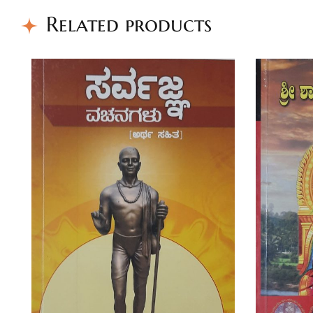
Related products