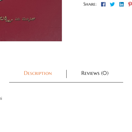
Facebook
Twitter
Lin
Share:
Description
Reviews (0)
i