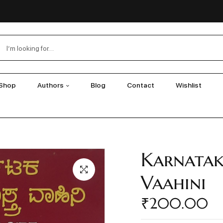
Shop
Authors
Blog
Contact
Wishlist
Karnatak
Vaahini
₹
200.00