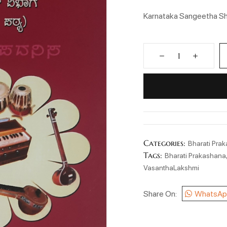
Karnataka Sangeetha Sh
Categories:
Bharati Pra
Tags:
Bharati Prakashana
VasanthaLakshmi
Share On:
WhatsAp