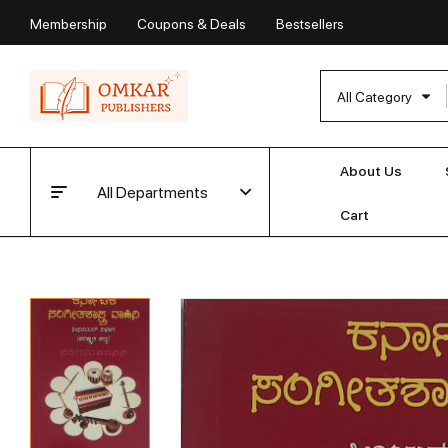
Membership
Coupons & Deals
Bestsellers
All Category
About Us
All Departments
Cart