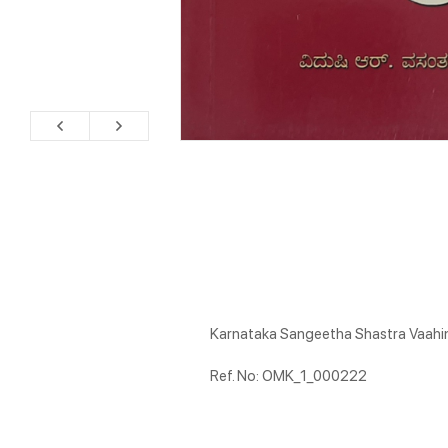
Karnataka Sangeetha Shastra Vaahin
Ref. No: OMK_1_000222