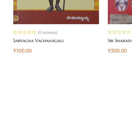
(0 reviews)
Sarvagna Vachanagalu
Sri Sharad
₹
100.00
₹
300.00