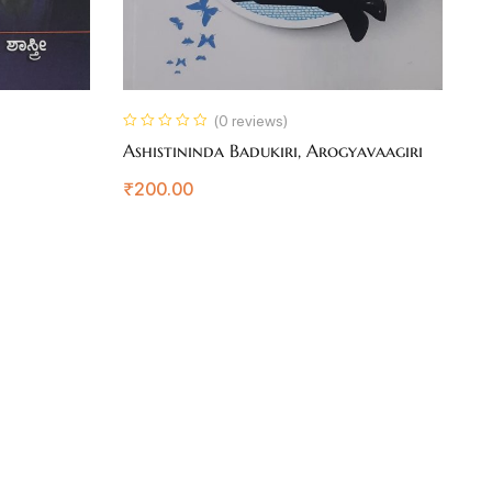
(0 reviews)
Ashistininda Badukiri, Arogyavaagiri
U
₹
200.00
₹