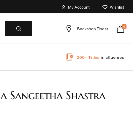
My Account
Wishlist
0
Bookshop Finder
200+ Titles
in all genres
a Sangeetha Shastra