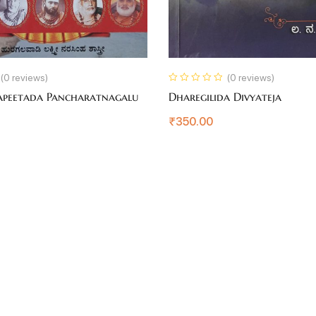
(0 reviews)
(0 reviews)
apeetada Pancharatnagalu
Dharegilida Divyateja
₹
350.00