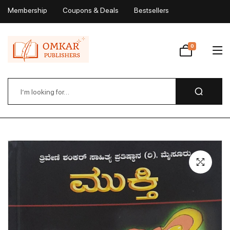
Membership
Coupons & Deals
Bestsellers
My Account
0
Wishlist