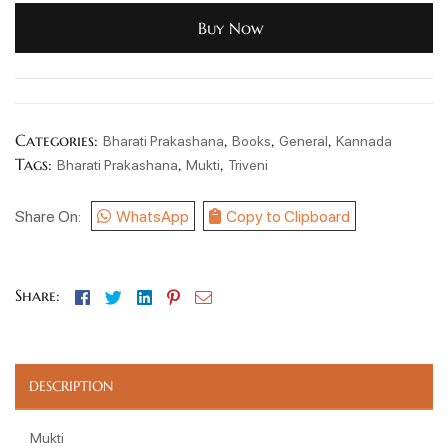
Buy Now
Categories:
,
,
,
Bharati Prakashana
Books
General
Kannada
Tags:
,
,
Bharati Prakashana
Mukti
Triveni
Share On:
WhatsApp
Copy to Clipboard
Facebook
Twitter
Linkedin
Pinterest
Email
Share:
DESCRIPTION
Mukti