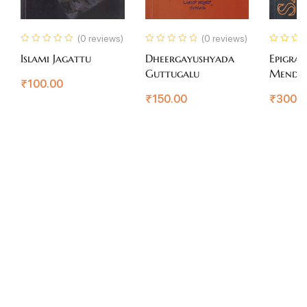
(0 reviews)
(0 reviews)
Islami Jagattu
Dheergayushyada
Epigram
Guttugalu
Mendi
₹
100.00
₹
150.00
₹
300.