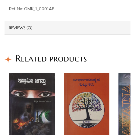
Ref. No: OMK_1_000145
REVIEWS (0)
Related products