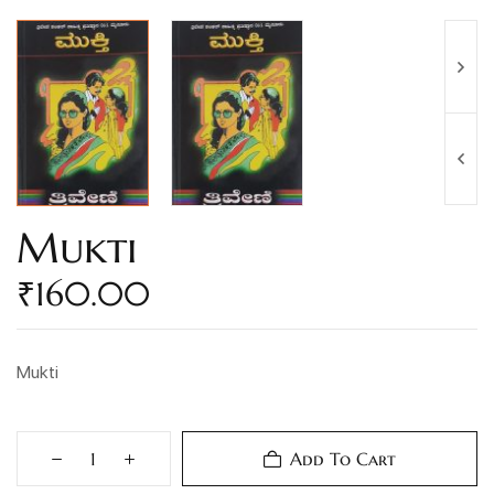
Mukti
₹
160.00
Mukti
Add To Cart