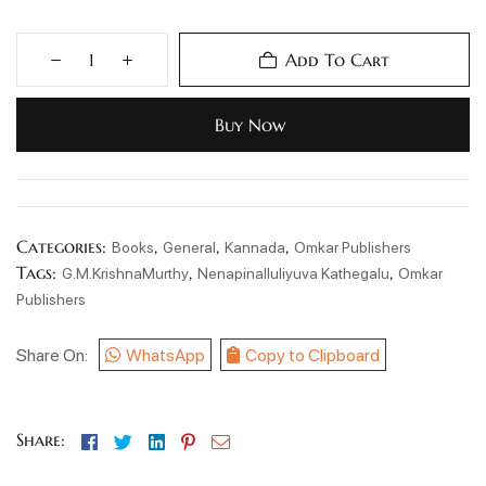
Add To Cart
Buy Now
Categories:
,
,
,
Books
General
Kannada
Omkar Publishers
Tags:
,
,
G.M.KrishnaMurthy
Nenapinalluliyuva Kathegalu
Omkar
Publishers
Share On:
WhatsApp
Copy to Clipboard
Facebook
Twitter
Linkedin
Pinterest
Email
Share: