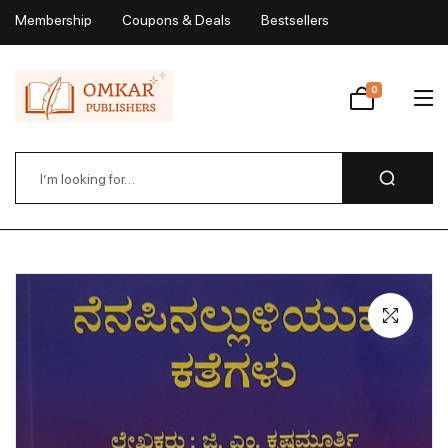
Membership
Coupons & Deals
Bestsellers
My Account
0
Wishlist