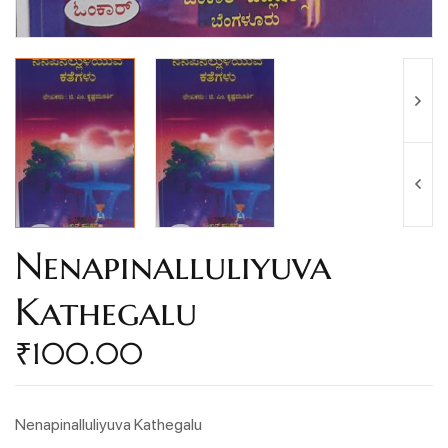
Nenapinalluliyuva
Kathegalu
₹
100.00
Nenapinalluliyuva Kathegalu