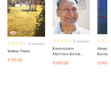
(0 reviews)
(0 reviews)
Kannadada
Aparup
Shirali Farm
Muttina Kathe
Katheg
Rajkumar
₹
125.00
₹
200.00
₹
240.