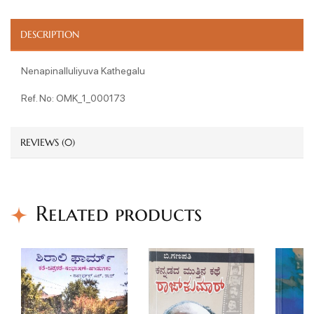
DESCRIPTION
Nenapinalluliyuva Kathegalu
Ref. No: OMK_1_000173
REVIEWS (0)
Related products