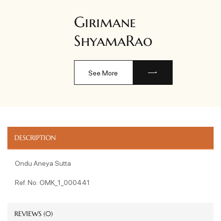
Girimane
ShyamaRao
See More
DESCRIPTION
Ondu Aneya Sutta
Ref. No: OMK_1_000441
REVIEWS (0)