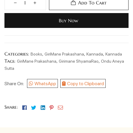
Add To Cart
Buy Now
Categories:
,
,
,
Books
GiriMane Prakashana
Kannada
Kannada
Tags:
,
,
GiriMane Prakashana
Girimane ShyamaRao
Ondu Aneya
Sutta
Share On:
WhatsApp
Copy to Clipboard
Facebook
Twitter
Linkedin
Pinterest
Email
Share: