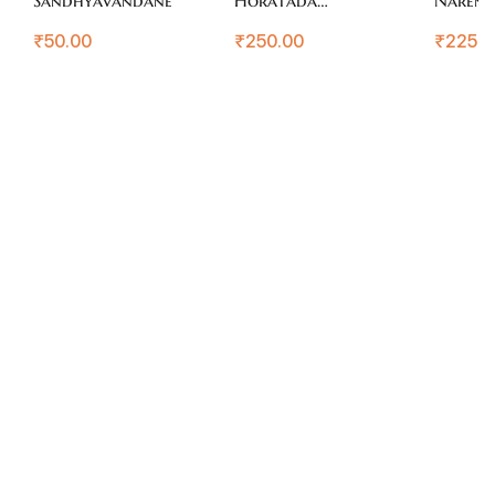
Agraganya
₹
50.00
₹
250.00
₹
225.0
Nayakaru