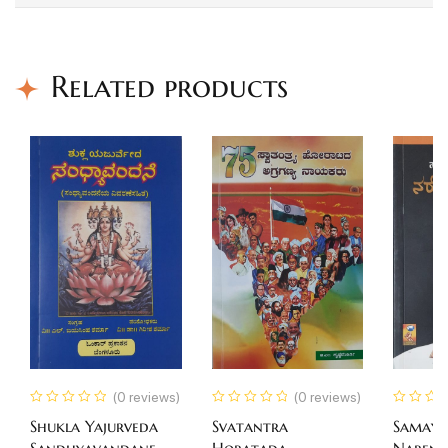
Related products
(0 reviews)
(0 reviews)
Shukla Yajurveda
Svatantra
Samaya
Sandhyavandane
Horatada
Narend