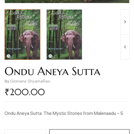
Ondu Aneya Sutta
By:
Girimane ShyamaRao
₹
200.00
Ondu Aneya Sutta: The Mystic Stories from Malenaadu – 5