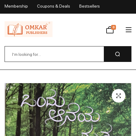
Membership
Coupons & Deals
Bestsellers
My Account
0
Wishlist