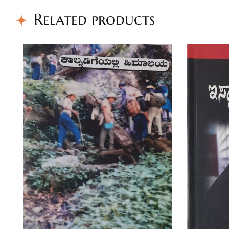
Related products