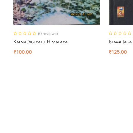
(0 reviews)
KalnaDigeyalli Himalaya
Islami Jaga
₹
100.00
₹
125.00