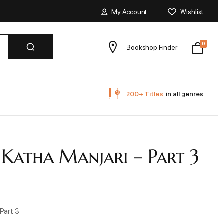
My Account
Wishlist
0
Bookshop Finder
200+ Titles
in all genres
 Katha Manjari – Part 3
 Part 3