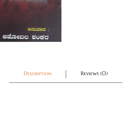
Description
Reviews (0)