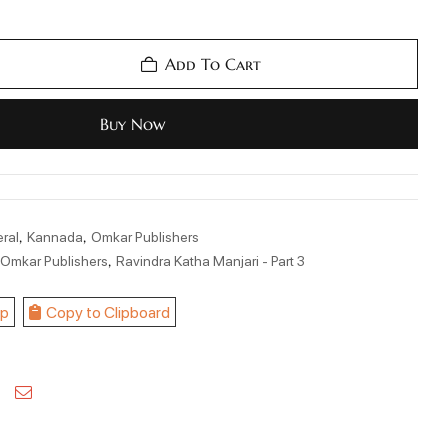
Add To Cart
Buy Now
,
,
ral
Kannada
Omkar Publishers
,
,
Omkar Publishers
Ravindra Katha Manjari - Part 3
p
Copy to Clipboard
kedin
Pinterest
Email