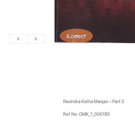
Ravindra Katha Manjari – Part 3
Ref. No: OMK_1_000183