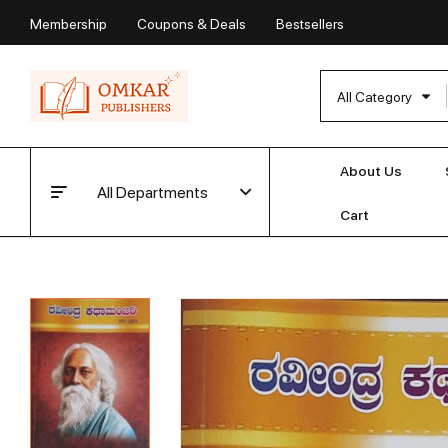
Membership
Coupons & Deals
Bestsellers
All Category
About Us
All Departments
Cart