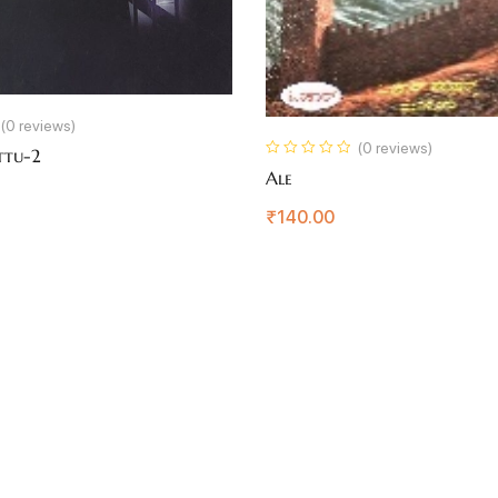
(0 reviews)
(0 reviews)
ttu-2
Ale
₹
140.00