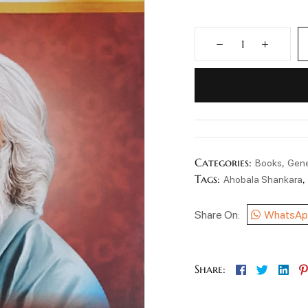
Categories:
,
Books
Gene
Tags:
Ahobala Shankara
Share On:
WhatsAp
Facebook
Twitter
Lin
Share: