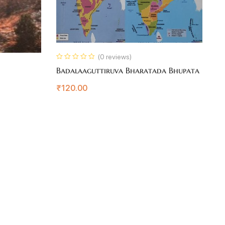
(0 reviews)
Badalaaguttiruva Bharatada Bhupata
Is
₹
120.00
₹