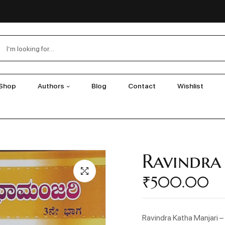
Shop
Authors
Blog
Contact
Wishlist
Ravindra
₹
500.00
Ravindra Katha Manjari –